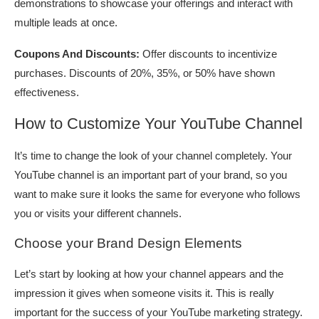
demonstrations to showcase your offerings and interact with
multiple leads at once.
Coupons And Discounts:
Offer discounts to incentivize
purchases. Discounts of 20%, 35%, or 50% have shown
effectiveness.
How to Customize Your YouTube Channel
It’s time to change the look of your channel completely. Your
YouTube channel is an important part of your brand, so you
want to make sure it looks the same for everyone who follows
you or visits your different channels.
Choose your Brand Design Elements
Let’s start by looking at how your channel appears and the
impression it gives when someone visits it. This is really
important for the success of your YouTube marketing strategy.