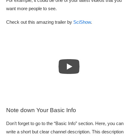
For example, it could be one of your latest videos that you
want more people to see.
Check out this amazing trailer by
SciShow
.
Note down Your Basic Info
Don’t forget to go to the “Basic Info” section. Here, you can
write a short but clear channel description. This description