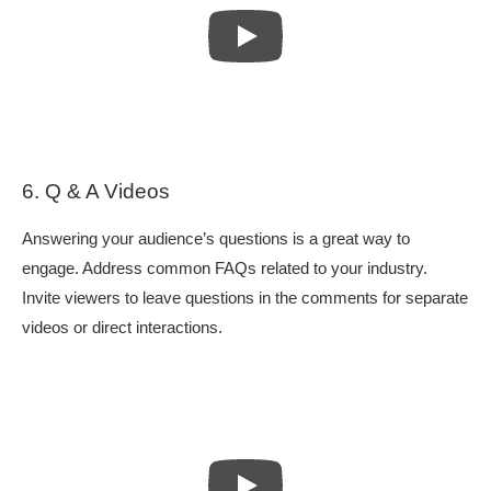
6. Q & A Videos
Answering your audience’s questions is a great way to
engage. Address common FAQs related to your industry.
Invite viewers to leave questions in the comments for separate
videos or direct interactions.