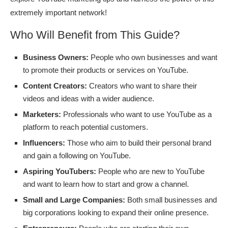
extremely important network!
Who Will Benefit from This Guide?
Business Owners:
People who own businesses and want
to promote their products or services on YouTube.
Content Creators:
Creators who want to share their
videos and ideas with a wider audience.
Marketers:
Professionals who want to use YouTube as a
platform to reach potential customers.
Influencers:
Those who aim to build their personal brand
and gain a following on YouTube.
Aspiring YouTubers:
People who are new to YouTube
and want to learn how to start and grow a channel.
Small and Large Companies:
Both small businesses and
big corporations looking to expand their online presence.