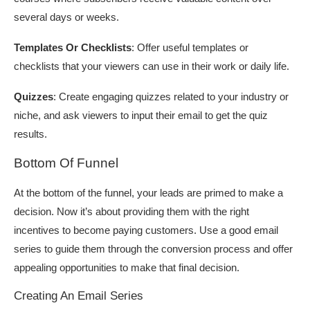
several days or weeks.
Templates Or Checklists
: Offer useful templates or
checklists that your viewers can use in their work or daily life.
Quizzes
: Create engaging quizzes related to your industry or
niche, and ask viewers to input their email to get the quiz
results.
Bottom Of Funnel
At the bottom of the funnel, your leads are primed to make a
decision. Now it’s about providing them with the right
incentives to become paying customers. Use a good email
series to guide them through the conversion process and offer
appealing opportunities to make that final decision.
Creating An Email Series