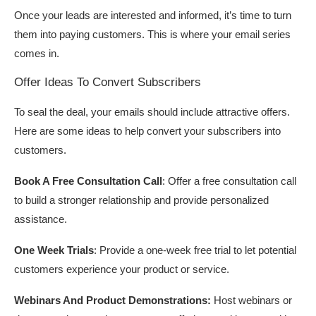
Once your leads are interested and informed, it’s time to turn
them into paying customers. This is where your email series
comes in.
Offer Ideas To Convert Subscribers
To seal the deal, your emails should include attractive offers.
Here are some ideas to help convert your subscribers into
customers.
Book A Free Consultation Call
: Offer a free consultation call
to build a stronger relationship and provide personalized
assistance.
One Week Trials
: Provide a one-week free trial to let potential
customers experience your product or service.
Webinars And Product Demonstrations:
Host webinars or