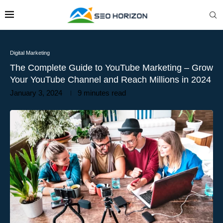
Digital Marketing
The Complete Guide to YouTube Marketing – Grow
Your YouTube Channel and Reach Millions in 2024
January 3, 2024
9 minutes read