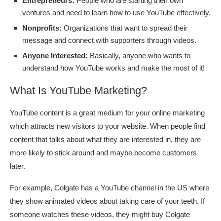
Entrepreneurs:
People who are starting their own
ventures and need to learn how to use YouTube effectively.
Nonprofits:
Organizations that want to spread their
message and connect with supporters through videos.
Anyone Interested:
Basically, anyone who wants to
understand how YouTube works and make the most of it!
What Is YouTube Marketing?
YouTube content is a great medium for your online marketing
which attracts new visitors to your website. When people find
content that talks about what they are interested in, they are
more likely to stick around and maybe become customers
later.
For example, Colgate has a YouTube channel in the US where
they show animated videos about taking care of your teeth. If
someone watches these videos, they might buy Colgate