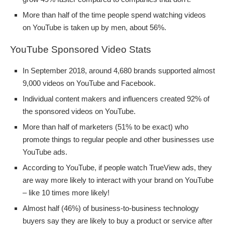
More than half of the time people spend watching videos
on YouTube is taken up by men, about 56%.
YouTube Sponsored Video Stats
In September 2018, around 4,680 brands supported almost
9,000 videos on YouTube and Facebook.
Individual content makers and influencers created 92% of
the sponsored videos on YouTube.
More than half of marketers (51% to be exact) who
promote things to regular people and other businesses use
YouTube ads.
According to YouTube, if people watch TrueView ads, they
are way more likely to interact with your brand on YouTube
– like 10 times more likely!
Almost half (46%) of business-to-business technology
buyers say they are likely to buy a product or service after