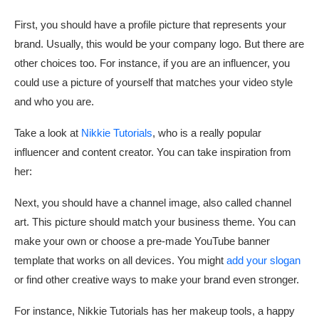
First, you should have a profile picture that represents your
brand. Usually, this would be your company logo. But there are
other choices too. For instance, if you are an influencer, you
could use a picture of yourself that matches your video style
and who you are.
Take a look at
Nikkie Tutorials
, who is a really popular
influencer and content creator. You can take inspiration from
her:
Next, you should have a channel image, also called channel
art. This picture should match your business theme. You can
make your own or choose a pre-made YouTube banner
template that works on all devices. You might
add your slogan
or find other creative ways to make your brand even stronger.
For instance, Nikkie Tutorials has her makeup tools, a happy