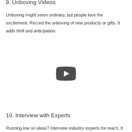
9. Unboxing Videos
Unboxing might seem ordinary, but people love the
excitement. Record the unboxing of new products or gifts. It
adds thrill and anticipation.
10. Interview with Experts
Running low on ideas? Interview industry experts for reach. It