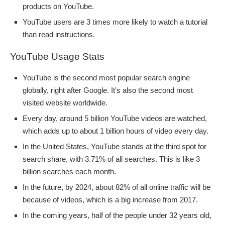
products on YouTube.
YouTube users are 3 times more likely to watch a tutorial
than read instructions.
YouTube Usage Stats
YouTube is the second most popular search engine
globally, right after Google. It’s also the second most
visited website worldwide.
Every day, around 5 billion YouTube videos are watched,
which adds up to about 1 billion hours of video every day.
In the United States, YouTube stands at the third spot for
search share, with 3.71% of all searches. This is like 3
billion searches each month.
In the future, by 2024, about 82% of all online traffic will be
because of videos, which is a big increase from 2017.
In the coming years, half of the people under 32 years old,