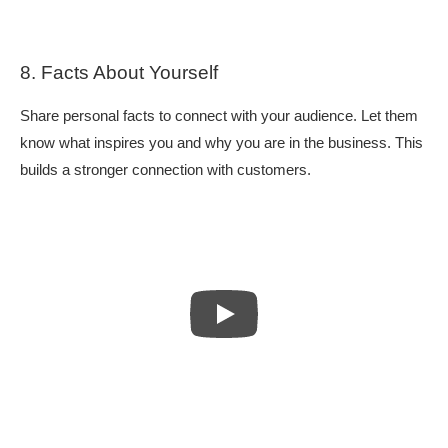
8. Facts About Yourself
Share personal facts to connect with your audience. Let them
know what inspires you and why you are in the business. This
builds a stronger connection with customers.