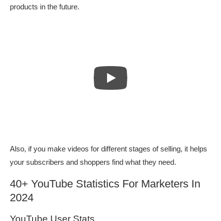
products in the future.
Also, if you make videos for different stages of selling, it helps
your subscribers and shoppers find what they need.
40+ YouTube Statistics For Marketers In
2024
YouTube User Stats