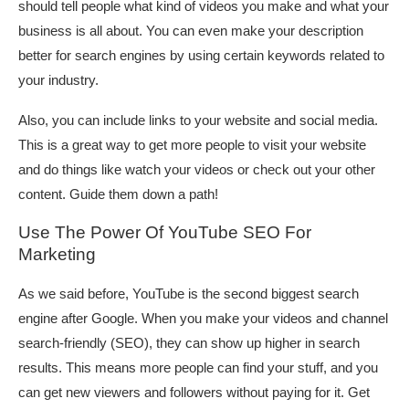
should tell people what kind of videos you make and what your
business is all about. You can even make your description
better for search engines by using certain keywords related to
your industry.
Also, you can include links to your website and social media.
This is a great way to get more people to visit your website
and do things like watch your videos or check out your other
content. Guide them down a path!
Use The Power Of YouTube SEO For
Marketing
As we said before, YouTube is the second biggest search
engine after Google. When you make your videos and channel
search-friendly (SEO), they can show up higher in search
results. This means more people can find your stuff, and you
can get new viewers and followers without paying for it. Get