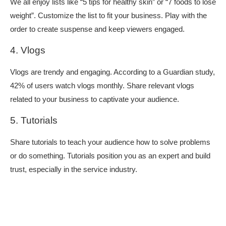
We all enjoy lists like “5 tips for healthy skin” or “7 foods to lose
weight”. Customize the list to fit your business. Play with the
order to create suspense and keep viewers engaged.
4. Vlogs
Vlogs are trendy and engaging. According to a Guardian study,
42% of users watch vlogs monthly. Share relevant vlogs
related to your business to captivate your audience.
5. Tutorials
Share tutorials to teach your audience how to solve problems
or do something. Tutorials position you as an expert and build
trust, especially in the service industry.