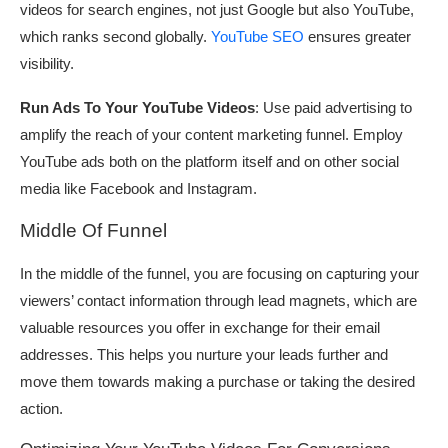
videos for search engines, not just Google but also YouTube,
which ranks second globally.
YouTube SEO
ensures greater
visibility.
Run Ads To Your YouTube Videos
: Use paid advertising to
amplify the reach of your content marketing funnel. Employ
YouTube ads both on the platform itself and on other social
media like Facebook and Instagram.
Middle Of Funnel
In the middle of the funnel, you are focusing on capturing your
viewers’ contact information through lead magnets, which are
valuable resources you offer in exchange for their email
addresses. This helps you nurture your leads further and
move them towards making a purchase or taking the desired
action.