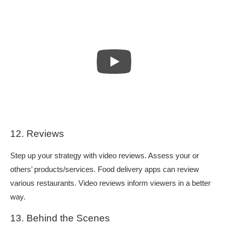
12. Reviews
Step up your strategy with video reviews. Assess your or
others’ products/services. Food delivery apps can review
various restaurants. Video reviews inform viewers in a better
way.
13. Behind the Scenes