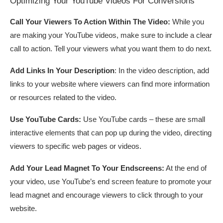
Optimizing Your YouTube Videos For Conversions
Call Your Viewers To Action Within The Video:
While you
are making your YouTube videos, make sure to include a clear
call to action. Tell your viewers what you want them to do next.
Add Links In Your Description
: In the video description, add
links to your website where viewers can find more information
or resources related to the video.
Use YouTube Cards:
Use YouTube cards – these are small
interactive elements that can pop up during the video, directing
viewers to specific web pages or videos.
Add Your Lead Magnet To Your Endscreens:
At the end of
your video, use YouTube’s end screen feature to promote your
lead magnet and encourage viewers to click through to your
website.