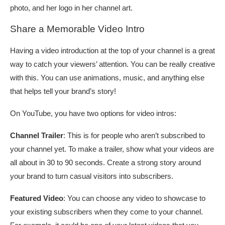
photo, and her logo in her channel art.
Share a Memorable Video Intro
Having a video introduction at the top of your channel is a great
way to catch your viewers’ attention. You can be really creative
with this. You can use animations, music, and anything else
that helps tell your brand’s story!
On YouTube, you have two options for video intros:
Channel Trailer
: This is for people who aren’t subscribed to
your channel yet. To make a trailer, show what your videos are
all about in 30 to 90 seconds. Create a strong story around
your brand to turn casual visitors into subscribers.
Featured Video
: You can choose any video to showcase to
your existing subscribers when they come to your channel.