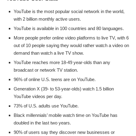
YouTube is the most popular social network in the world,
with 2 billion monthly active users.
YouTube is available in 100 countries and 80 languages.
More people prefer online video platforms to live TV, with 6
out of 10 people saying they would rather watch a video on
demand than watch a live TV show.
YouTube reaches more 18-49 year-olds than any
broadcast or network TV station.
96% of online U.S. teens are on YouTube.
Generation X (39- to 53-year-olds) watch 1.5 billion
YouTube videos per day.
73% of U.S. adults use YouTube.
Black millennials’ mobile watch time on YouTube has
doubled in the last two years.
90% of users say they discover new businesses or