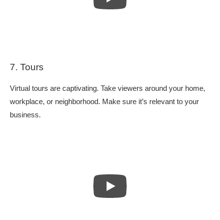
7. Tours
Virtual tours are captivating. Take viewers around your home,
workplace, or neighborhood. Make sure it’s relevant to your
business.