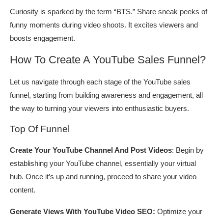
Curiosity is sparked by the term “BTS.” Share sneak peeks of
funny moments during video shoots. It excites viewers and
boosts engagement.
How To Create A YouTube Sales Funnel?
Let us navigate through each stage of the YouTube sales
funnel, starting from building awareness and engagement, all
the way to turning your viewers into enthusiastic buyers.
Top Of Funnel
Create Your YouTube Channel And Post Videos
: Begin by
establishing your YouTube channel, essentially your virtual
hub. Once it’s up and running, proceed to share your video
content.
Generate Views With YouTube Video SEO:
Optimize your