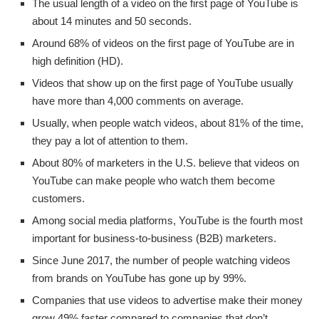
The usual length of a video on the first page of YouTube is
about 14 minutes and 50 seconds.
Around 68% of videos on the first page of YouTube are in
high definition (HD).
Videos that show up on the first page of YouTube usually
have more than 4,000 comments on average.
Usually, when people watch videos, about 81% of the time,
they pay a lot of attention to them.
About 80% of marketers in the U.S. believe that videos on
YouTube can make people who watch them become
customers.
Among social media platforms, YouTube is the fourth most
important for business-to-business (B2B) marketers.
Since June 2017, the number of people watching videos
from brands on YouTube has gone up by 99%.
Companies that use videos to advertise make their money
grow 49% faster compared to companies that don’t.