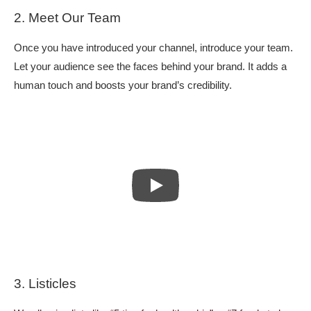
2. Meet Our Team
Once you have introduced your channel, introduce your team.
Let your audience see the faces behind your brand. It adds a
human touch and boosts your brand’s credibility.
3. Listicles