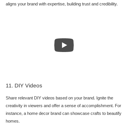
aligns your brand with expertise, building trust and credibility.
11. DIY Videos
Share relevant DIY videos based on your brand. Ignite the
creativity in viewers and offer a sense of accomplishment. For
instance, a home decor brand can showcase crafts to beautify
homes.