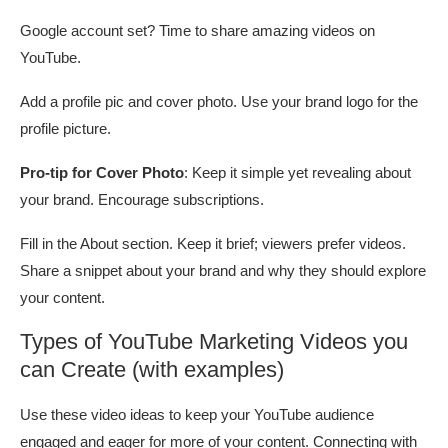
Google account set? Time to share amazing videos on
YouTube.
Add a profile pic and cover photo. Use your brand logo for the
profile picture.
Pro-tip for Cover Photo
: Keep it simple yet revealing about
your brand. Encourage subscriptions.
Fill in the About section. Keep it brief; viewers prefer videos.
Share a snippet about your brand and why they should explore
your content.
Types of YouTube Marketing Videos you
can Create (with examples)
Use these video ideas to keep your YouTube audience
engaged and eager for more of your content. Connecting with