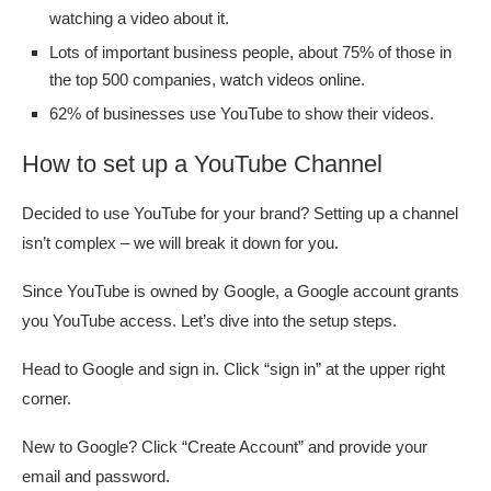
watching a video about it.
Lots of important business people, about 75% of those in
the top 500 companies, watch videos online.
62% of businesses use YouTube to show their videos.
How to set up a YouTube Channel
Decided to use YouTube for your brand? Setting up a channel
isn’t complex – we will break it down for you.
Since YouTube is owned by Google, a Google account grants
you YouTube access. Let’s dive into the setup steps.
Head to Google and sign in. Click “sign in” at the upper right
corner.
New to Google? Click “Create Account” and provide your
email and password.