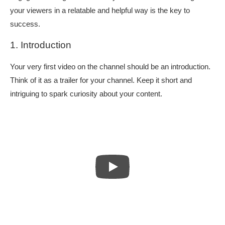
your viewers in a relatable and helpful way is the key to
success.
1. Introduction
Your very first video on the channel should be an introduction.
Think of it as a trailer for your channel. Keep it short and
intriguing to spark curiosity about your content.