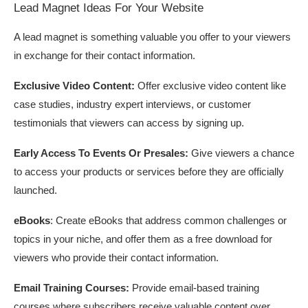
Lead Magnet Ideas For Your Website
A lead magnet is something valuable you offer to your viewers
in exchange for their contact information.
Exclusive Video Content:
Offer exclusive video content like
case studies, industry expert interviews, or customer
testimonials that viewers can access by signing up.
Early Access To Events Or Presales:
Give viewers a chance
to access your products or services before they are officially
launched.
eBooks
: Create eBooks that address common challenges or
topics in your niche, and offer them as a free download for
viewers who provide their contact information.
Email Training Courses:
Provide email-based training
courses where subscribers receive valuable content over