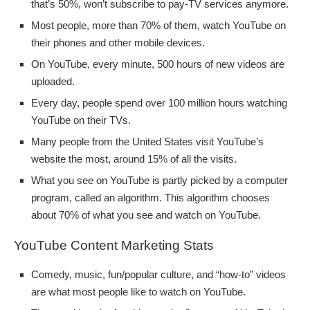
that’s 50%, won’t subscribe to pay-TV services anymore.
Most people, more than 70% of them, watch YouTube on
their phones and other mobile devices.
On YouTube, every minute, 500 hours of new videos are
uploaded.
Every day, people spend over 100 million hours watching
YouTube on their TVs.
Many people from the United States visit YouTube’s
website the most, around 15% of all the visits.
What you see on YouTube is partly picked by a computer
program, called an algorithm. This algorithm chooses
about 70% of what you see and watch on YouTube.
YouTube Content Marketing Stats
Comedy, music, fun/popular culture, and “how-to” videos
are what most people like to watch on YouTube.