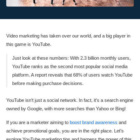
Video marketing has taken over our world, and a big player in
this game is YouTube.
Just look at these numbers: With 2.3 billion monthly users,
YouTube ranks as the second most popular social media
platform. A report reveals that 68% of users watch YouTube
before making purchase decisions.
YouTube isn’t just a social network. In fact, it’s a search engine
owned by Google, with more searches than Yahoo or Bing!
If you are a marketer aiming to
boost brand awareness
and
achieve promotional goals, you are in the right place. Let’s
explore YouTube marketing tips and harness the power of this