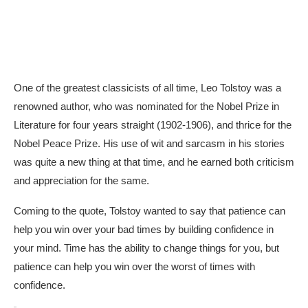
One of the greatest classicists of all time, Leo Tolstoy was a
renowned author, who was nominated for the Nobel Prize in
Literature for four years straight (1902-1906), and thrice for the
Nobel Peace Prize. His use of wit and sarcasm in his stories
was quite a new thing at that time, and he earned both criticism
and appreciation for the same.
Coming to the quote, Tolstoy wanted to say that patience can
help you win over your bad times by building confidence in
your mind. Time has the ability to change things for you, but
patience can help you win over the worst of times with
confidence.