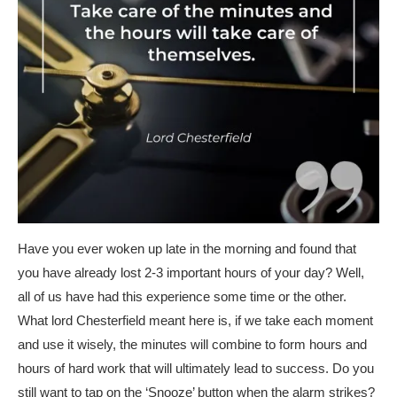
Have you ever woken up late in the morning and found that
you have already lost 2-3 important hours of your day? Well,
all of us have had this experience some time or the other.
What lord Chesterfield meant here is, if we take each moment
and use it wisely, the minutes will combine to form hours and
hours of hard work that will ultimately lead to success. Do you
still want to tap on the ‘Snooze’ button when the alarm strikes?