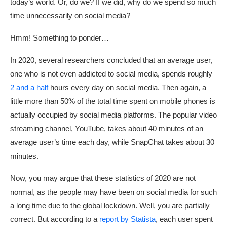
today’s world. Or, do we? If we did, why do we spend so much
time unnecessarily on social media?
Hmm! Something to ponder…
In 2020, several researchers concluded that an average user,
one who is not even addicted to social media, spends roughly
2 and a half
hours every day on social media. Then again, a
little more than 50% of the total time spent on mobile phones is
actually occupied by social media platforms. The popular video
streaming channel, YouTube, takes about 40 minutes of an
average user’s time each day, while SnapChat takes about 30
minutes.
Now, you may argue that these statistics of 2020 are not
normal, as the people may have been on social media for such
a long time due to the global lockdown. Well, you are partially
correct. But according to a
report by Statista
, each user spent