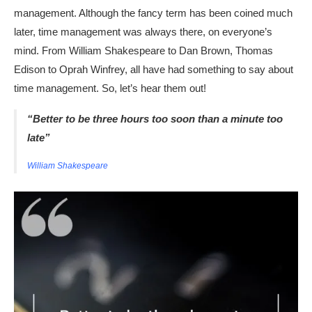
management. Although the fancy term has been coined much
later, time management was always there, on everyone’s
mind. From William Shakespeare to Dan Brown, Thomas
Edison to Oprah Winfrey, all have had something to say about
time management. So, let’s hear them out!
“Better to be three hours too soon than a minute too
late”
William Shakespeare