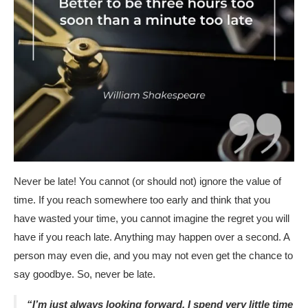
Never be late! You cannot (or should not) ignore the value of
time. If you reach somewhere too early and think that you
have wasted your time, you cannot imagine the regret you will
have if you reach late. Anything may happen over a second. A
person may even die, and you may not even get the chance to
say goodbye. So, never be late.
“I’m just always looking forward. I spend very little time