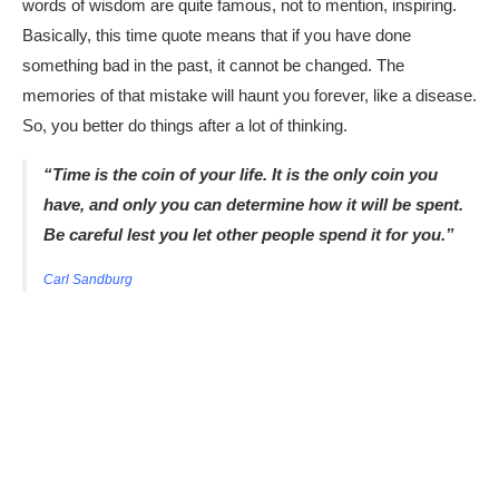
words of wisdom are quite famous, not to mention, inspiring.
Basically, this time quote means that if you have done
something bad in the past, it cannot be changed. The
memories of that mistake will haunt you forever, like a disease.
So, you better do things after a lot of thinking.
“Time is the coin of your life. It is the only coin you
have, and only you can determine how it will be spent.
Be careful lest you let other people spend it for you.”
Carl Sandburg