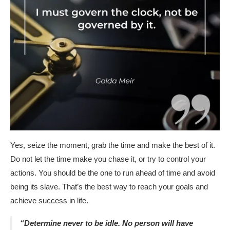
Yes, seize the moment, grab the time and make the best of it.
Do not let the time make you chase it, or try to control your
actions. You should be the one to run ahead of time and avoid
being its slave. That’s the best way to reach your goals and
achieve success in life.
“Determine never to be idle. No person will have