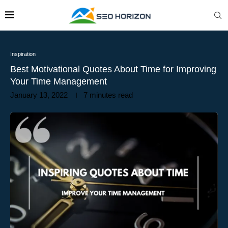
Inspiration
Best Motivational Quotes About Time for Improving
Your Time Management
January 13, 2022
7 minutes read