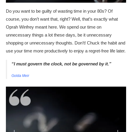
Do you want to be guilty of wasting time in your 80s? Of
course, you don’t want that, right? Well, that’s exactly what
Oprah Winfrey meant here. We spend our time on
unnecessary things a lot these days, be it unnecessary
shopping or unnecessary thoughts. Don’t! Chuck the habit and
use your time more productively to enjoy a regret-free life later.
“I must govern the clock, not be governed by it.”
Golda Meir