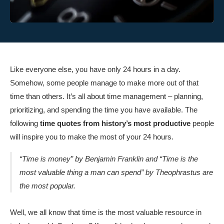
Like everyone else, you have only 24 hours in a day.
Somehow, some people manage to make more out of that
time than others. It’s all about time management – planning,
prioritizing, and spending the time you have available. The
following
time quotes from history’s most productive
people
will inspire you to make the most of your 24 hours.
“Time is money” by Benjamin Franklin and “Time is the
most valuable thing a man can spend” by Theophrastus are
the most popular.
Well, we all know that time is the most valuable resource in