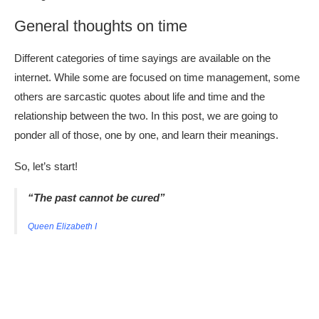
General thoughts on time
Different categories of time sayings are available on the
internet. While some are focused on time management, some
others are sarcastic quotes about life and time and the
relationship between the two. In this post, we are going to
ponder all of those, one by one, and learn their meanings.
So, let’s start!
“The past cannot be cured”
Queen Elizabeth I