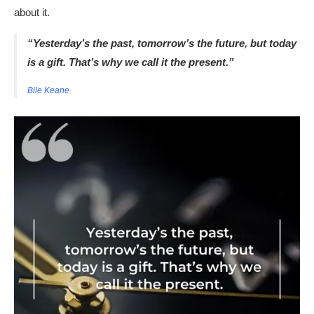
about it.
“Yesterday’s the past, tomorrow’s the future, but today
is a gift. That’s why we call it the present.”
Bile Keane