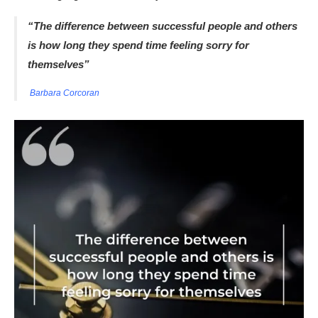
“The difference between successful people and others
is how long they spend time feeling sorry for
themselves”
Barbara Corcoran