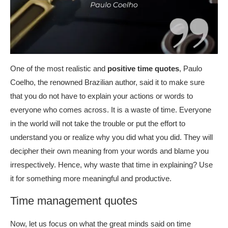
One of the most realistic and
positive time quotes
, Paulo
Coelho, the renowned Brazilian author, said it to make sure
that you do not have to explain your actions or words to
everyone who comes across. It is a waste of time. Everyone
in the world will not take the trouble or put the effort to
understand you or realize why you did what you did. They will
decipher their own meaning from your words and blame you
irrespectively. Hence, why waste that time in explaining? Use
it for something more meaningful and productive.
Time management quotes
Now, let us focus on what the great minds said on time