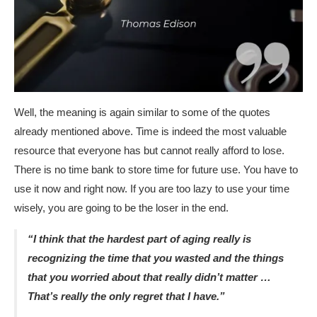
Well, the meaning is again similar to some of the quotes
already mentioned above. Time is indeed the most valuable
resource that everyone has but cannot really afford to lose.
There is no time bank to store time for future use. You have to
use it now and right now. If you are too lazy to use your time
wisely, you are going to be the loser in the end.
“I think that the hardest part of aging really is
recognizing the time that you wasted and the things
that you worried about that really didn’t matter …
That’s really the only regret that I have.”