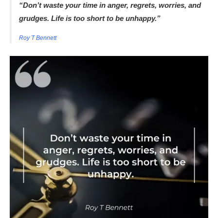
“Don’t waste your time in anger, regrets, worries, and
grudges. Life is too short to be unhappy.”
Roy T Bennett