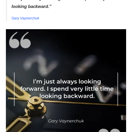
looking backward.”
Gary Vaynerchuk