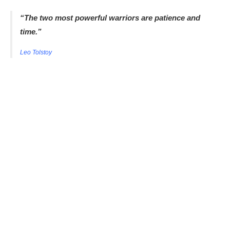
“The two most powerful warriors are patience and
time.”
Leo Tolstoy