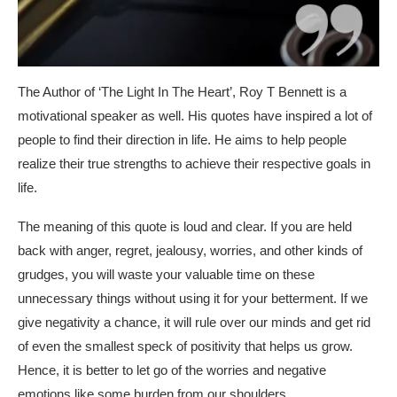
The Author of ‘The Light In The Heart’, Roy T Bennett is a
motivational speaker as well. His quotes have inspired a lot of
people to find their direction in life. He aims to help people
realize their true strengths to achieve their respective goals in
life.
The meaning of this quote is loud and clear. If you are held
back with anger, regret, jealousy, worries, and other kinds of
grudges, you will waste your valuable time on these
unnecessary things without using it for your betterment. If we
give negativity a chance, it will rule over our minds and get rid
of even the smallest speck of positivity that helps us grow.
Hence, it is better to let go of the worries and negative
emotions like some burden from our shoulders.