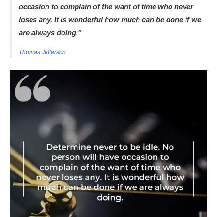
occasion to complain of the want of time who never
loses any. It is wonderful how much can be done if we
are always doing.”
Thomas Jefferson