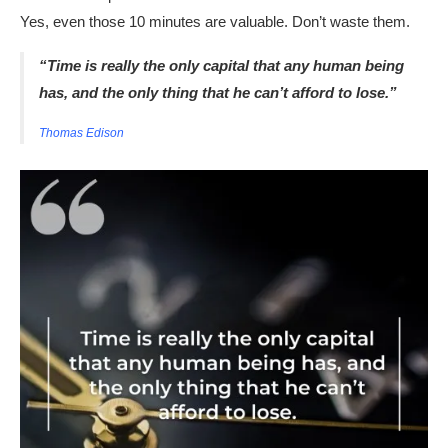
Yes, even those 10 minutes are valuable. Don’t waste them.
“Time is really the only capital that any human being
has, and the only thing that he can’t afford to lose.”
Thomas Edison