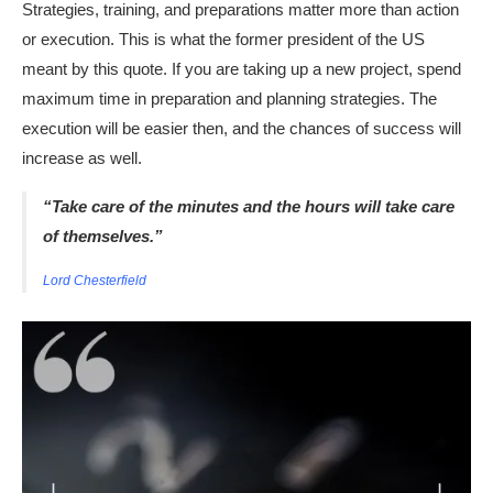
Strategies, training, and preparations matter more than action
or execution. This is what the former president of the US
meant by this quote. If you are taking up a new project, spend
maximum time in preparation and planning strategies. The
execution will be easier then, and the chances of success will
increase as well.
“Take care of the minutes and the hours will take care
of themselves.”
Lord Chesterfield