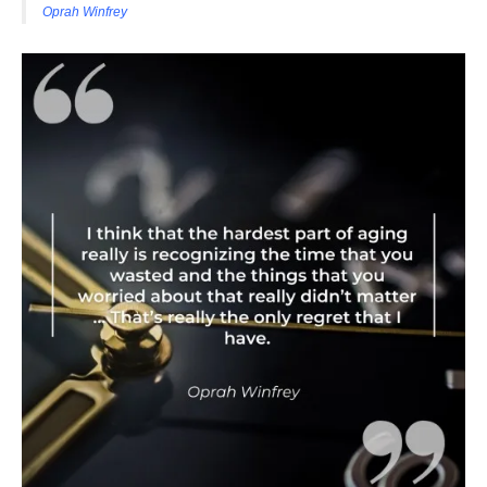
Oprah Winfrey