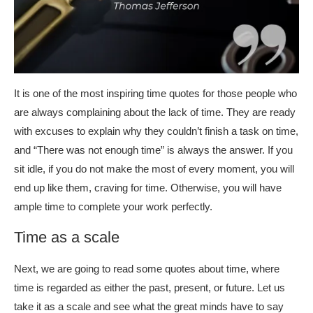
It is one of the most inspiring time quotes for those people who
are always complaining about the lack of time. They are ready
with excuses to explain why they couldn’t finish a task on time,
and “There was not enough time” is always the answer. If you
sit idle, if you do not make the most of every moment, you will
end up like them, craving for time. Otherwise, you will have
ample time to complete your work perfectly.
Time as a scale
Next, we are going to read some quotes about time, where
time is regarded as either the past, present, or future. Let us
take it as a scale and see what the great minds have to say