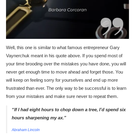
Well, this one is similar to what famous entrepreneur Gary
Vaynerchuk meant in his quote above. If you spend most of
your time brooding over the mistakes you have done, you will
never get enough time to move ahead and forget those. You
will keep on feeling sorry for yourselves and end up more
frustrated than ever. The only way to be successful is to learn
from your mistakes and make sure never to repeat them.
“If I had eight hours to chop down a tree, I’d spend six
hours sharpening my ax.”
Abraham Lincoln