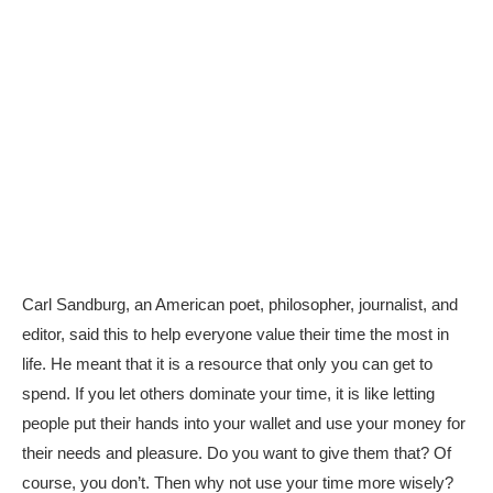
Carl Sandburg, an American poet, philosopher, journalist, and
editor, said this to help everyone value their time the most in
life. He meant that it is a resource that only you can get to
spend. If you let others dominate your time, it is like letting
people put their hands into your wallet and use your money for
their needs and pleasure. Do you want to give them that? Of
course, you don’t. Then why not use your time more wisely?