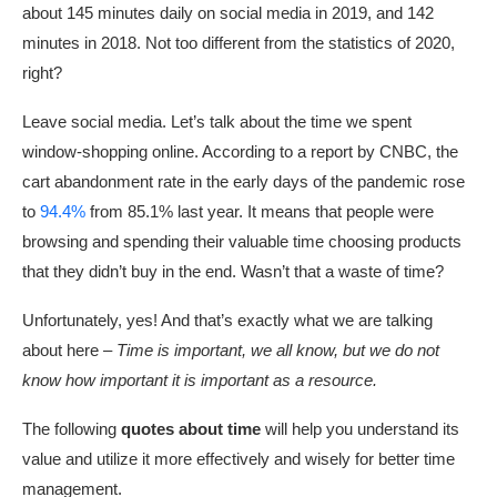
about 145 minutes daily on social media in 2019, and 142
minutes in 2018. Not too different from the statistics of 2020,
right?
Leave social media. Let’s talk about the time we spent
window-shopping online. According to a report by CNBC, the
cart abandonment rate in the early days of the pandemic rose
to
94.4%
from 85.1% last year. It means that people were
browsing and spending their valuable time choosing products
that they didn’t buy in the end. Wasn’t that a waste of time?
Unfortunately, yes! And that’s exactly what we are talking
about here –
Time is important, we all know, but we do not
know how important it is important as a resource.
The following
quotes about time
will help you understand its
value and utilize it more effectively and wisely for better time
management.