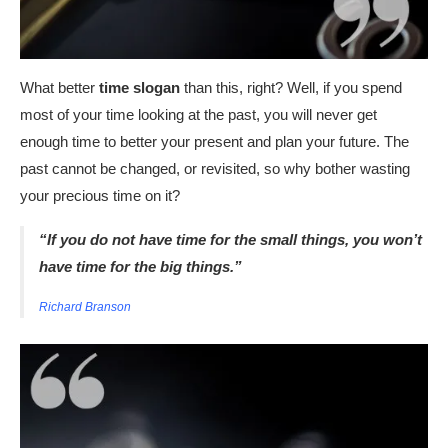
What better
time slogan
than this, right? Well, if you spend
most of your time looking at the past, you will never get
enough time to better your present and plan your future. The
past cannot be changed, or revisited, so why bother wasting
your precious time on it?
“If you do not have time for the small things, you won’t
have time for the big things.”
Richard Branson