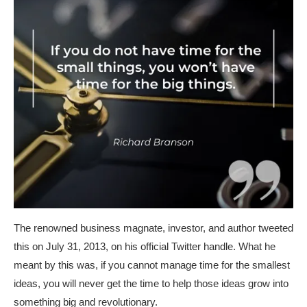
The renowned business magnate, investor, and author tweeted
this on July 31, 2013, on his official Twitter handle. What he
meant by this was, if you cannot manage time for the smallest
ideas, you will never get the time to help those ideas grow into
something big and revolutionary.