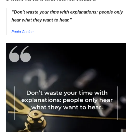
“Don’t waste your time with explanations: people only
hear what they want to hear.”
Paulo Coelho