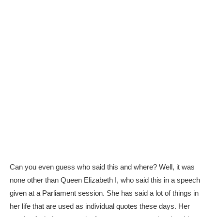
Can you even guess who said this and where? Well, it was
none other than Queen Elizabeth I, who said this in a speech
given at a Parliament session. She has said a lot of things in
her life that are used as individual quotes these days. Her