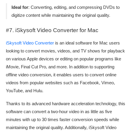
Ideal for
: Converting, editing, and compressing DVDs to
digitize content while maintaining the original quality.
#7. iSkysoft Video Converter for Mac
iSkysoft Video Converter
is an ideal software for Mac users
looking to convert movies, videos, and TV shows for playback
on various Apple devices or editing on popular programs like
iMovie, Final Cut Pro, and more. In addition to supporting
offline video conversion, it enables users to convert online
videos from popular websites such as Facebook, Vimeo,
YouTube, and Hulu.
Thanks to its advanced hardware acceleration technology, this
software can convert a two-hour video in as little as five
minutes with up to 30 times faster conversion speeds while
maintaining the original quality. Additionally, iSkysoft Video