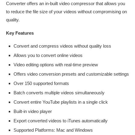
Converter offers an in-built video compressor that allows you
to reduce the file size of your videos without compromising on
quality.
Key Features
Convert and compress videos without quality loss
Allows you to convert online videos
Video editing options with real-time preview
Offers video conversion presets and customizable settings
Over 150 supported formats
Batch converts multiple videos simultaneously
Convert entire YouTube playlists in a single click
Built-in video player
Export converted videos to iTunes automatically
Supported Platforms: Mac and Windows