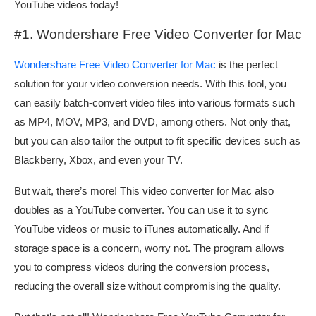
YouTube videos today!
#1. Wondershare Free Video Converter for Mac
Wondershare Free Video Converter for Mac
is the perfect
solution for your video conversion needs. With this tool, you
can easily batch-convert video files into various formats such
as MP4, MOV, MP3, and DVD, among others. Not only that,
but you can also tailor the output to fit specific devices such as
Blackberry, Xbox, and even your TV.
But wait, there’s more! This video converter for Mac also
doubles as a YouTube converter. You can use it to sync
YouTube videos or music to iTunes automatically. And if
storage space is a concern, worry not. The program allows
you to compress videos during the conversion process,
reducing the overall size without compromising the quality.