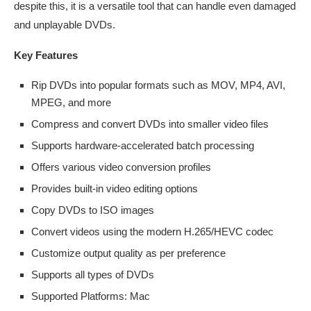
despite this, it is a versatile tool that can handle even damaged
and unplayable DVDs.
Key Features
Rip DVDs into popular formats such as MOV, MP4, AVI,
MPEG, and more
Compress and convert DVDs into smaller video files
Supports hardware-accelerated batch processing
Offers various video conversion profiles
Provides built-in video editing options
Copy DVDs to ISO images
Convert videos using the modern H.265/HEVC codec
Customize output quality as per preference
Supports all types of DVDs
Supported Platforms: Mac