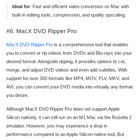
Ideal for
: Fast and efficient video conversion on Mac with
built-in editing tools, compression, and quality upscaling.
#6. MacX DVD Ripper Pro
MacX DVD Ripper Pro
is a comprehensive tool that enables
you to convert or rip videos from DVDs and Blu-rays into your
desired format. Alongside ripping, it provides options to cut,
merge, and adjust DVD videos and even add subtitles. With
support for over 350 formats like MP4, MOV, FLV, MKV, and
AVI, you can convert your DVD media into virtually any format
you desire.
Although MacX DVD Ripper Pro does not support Apple
Silicon natively, it can still run on an M1 Mac via the Rosetta 2
emulator. However, you may experience a drop in
performance compared to an Apple Silicon-native tool. But