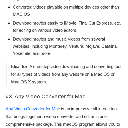
Converted videos playable on multiple devices other than
MAC OS
Download movies easily to iMovie, Final Cut Express, etc.
for editing on various video editors.
Download movies and music videos from several
websites, including Monterey, Ventura, Mojave, Catalina,
Yosemite, and more.
Ideal for
: A one-stop video downloading and converting tool
for all types of videos from any website on a Mac OS or
Mac OS X system.
#3. Any Video Converter for Mac
Any Video Converter for Mac
is an impressive all-in-one tool
that brings together a video converter and editor in one
comprehensive package. This macOS program allows you to