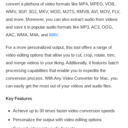
convert a plethora of video formats like MP4, MPEG, VOB,
WMV, 3GP, 3G2, MKV, MOD, M2TS, RMVB, AVI, MOV, FLV,
and more. Moreover, you can also extract audio from videos
and save it in popular audio formats like MP3, AC3, OGG,
AAC, WMA, M4A, and
WAV
.
For a more personalized output, this tool offers a range of
video editing options that allow you to cut, crop, rotate, trim,
and merge videos to your liking. Additionally, it features batch
processing capabilities that enable you to expedite the
conversion process. With Any Video Converter for Mac, you
can easily get the most out of your videos and audio files.
Key Features
Achieve up to 30 times faster video conversion speeds
Personalize the output with video editing options