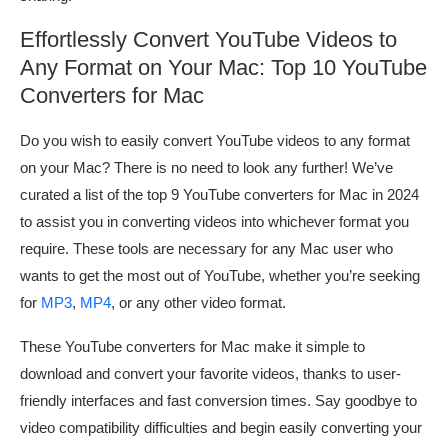
Effortlessly Convert YouTube Videos to
Any Format on Your Mac: Top 10 YouTube
Converters for Mac
Do you wish to easily convert YouTube videos to any format
on your Mac? There is no need to look any further! We’ve
curated a list of the top 9 YouTube converters for Mac in 2024
to assist you in converting videos into whichever format you
require. These tools are necessary for any Mac user who
wants to get the most out of YouTube, whether you’re seeking
for
MP3
,
MP4
, or any other video format.
These YouTube converters for Mac make it simple to
download and convert your favorite videos, thanks to user-
friendly interfaces and fast conversion times. Say goodbye to
video compatibility difficulties and begin easily converting your