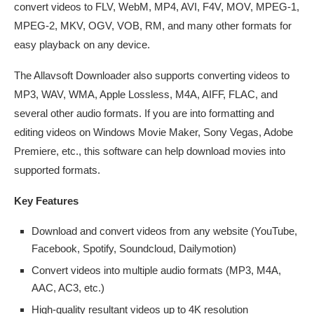
convert videos to FLV, WebM, MP4, AVI, F4V, MOV, MPEG-1,
MPEG-2, MKV, OGV, VOB, RM, and many other formats for
easy playback on any device.
The Allavsoft Downloader also supports converting videos to
MP3, WAV, WMA, Apple Lossless, M4A, AIFF, FLAC, and
several other audio formats. If you are into formatting and
editing videos on Windows Movie Maker, Sony Vegas, Adobe
Premiere, etc., this software can help download movies into
supported formats.
Key Features
Download and convert videos from any website (YouTube,
Facebook, Spotify, Soundcloud, Dailymotion)
Convert videos into multiple audio formats (MP3, M4A,
AAC, AC3, etc.)
High-quality resultant videos up to 4K resolution