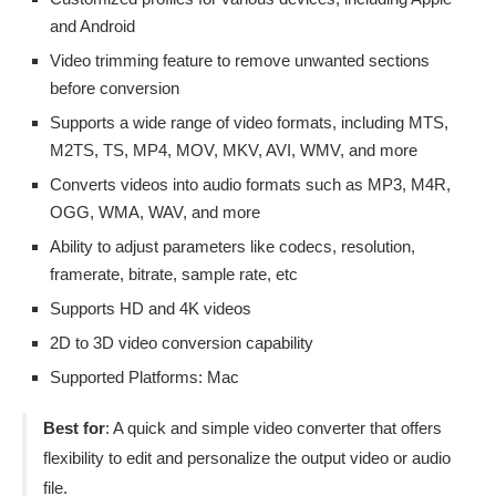
and Android
Video trimming feature to remove unwanted sections
before conversion
Supports a wide range of video formats, including MTS,
M2TS, TS, MP4, MOV, MKV, AVI, WMV, and more
Converts videos into audio formats such as MP3, M4R,
OGG, WMA, WAV, and more
Ability to adjust parameters like codecs, resolution,
framerate, bitrate, sample rate, etc
Supports HD and 4K videos
2D to 3D video conversion capability
Supported Platforms: Mac
Best for
: A quick and simple video converter that offers
flexibility to edit and personalize the output video or audio
file.