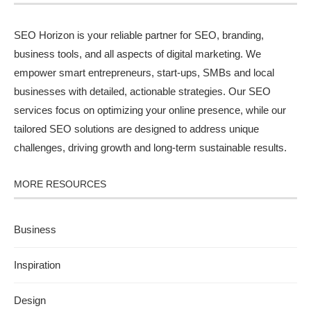
SEO Horizon is your reliable partner for SEO, branding,
business tools, and all aspects of digital marketing. We
empower smart entrepreneurs, start-ups, SMBs and local
businesses with detailed, actionable strategies. Our SEO
services focus on optimizing your online presence, while our
tailored SEO solutions are designed to address unique
challenges, driving growth and long-term sustainable results.
MORE RESOURCES
Business
Inspiration
Design