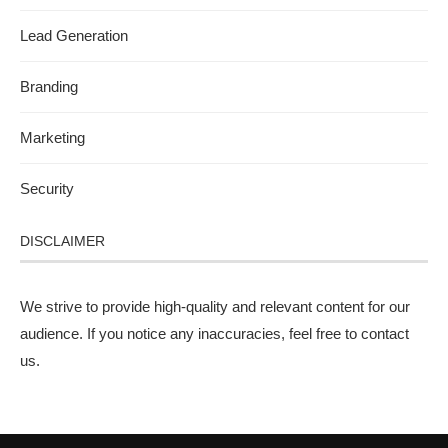
Lead Generation
Branding
Marketing
Security
DISCLAIMER
We strive to provide high-quality and relevant content for our
audience. If you notice any inaccuracies, feel free to
contact
us
.