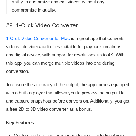
ability to customize and edit videos without any
compromise in quality.
#9. 1-Click Video Converter
1-Click Video Converter for Mac
is a great app that converts
videos into video/audio files suitable for playback on almost
any digital device, with support for resolutions up to 4K. With
this app, you can merge multiple videos into one during
conversion.
To ensure the accuracy of the output, the app comes equipped
with a built-in player that allows you to preview the output file
and capture snapshots before conversion. Additionally, you get
a free 2D to 3D video converter as a bonus.
Key Features
Customized profiles for various devices, including Apple