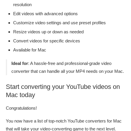
resolution
Edit videos with advanced options
Customize video settings and use preset profiles
Resize videos up or down as needed
Convert videos for specific devices
Available for Mac
Ideal for
: A hassle-free and professional-grade video
converter that can handle all your MP4 needs on your Mac.
Start converting your YouTube videos on
Mac today
Congratulations!
You now have a list of top-notch YouTube converters for Mac
that will take your video-converting game to the next level.