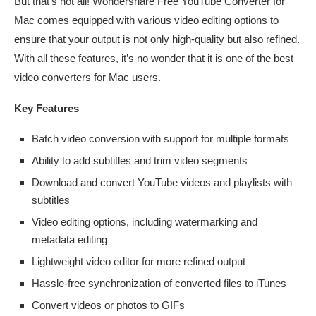
But that’s not all! Wondershare Free YouTube Converter for
Mac comes equipped with various video editing options to
ensure that your output is not only high-quality but also refined.
With all these features, it’s no wonder that it is one of the best
video converters for Mac users.
Key Features
Batch video conversion with support for multiple formats
Ability to add subtitles and trim video segments
Download and convert YouTube videos and playlists with
subtitles
Video editing options, including watermarking and
metadata editing
Lightweight video editor for more refined output
Hassle-free synchronization of converted files to iTunes
Convert videos or photos to GIFs