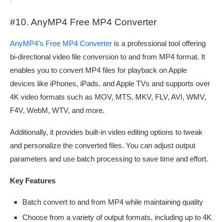
#10. AnyMP4 Free MP4 Converter
AnyMP4’s Free MP4 Converter
is a professional tool offering
bi-directional video file conversion to and from MP4 format. It
enables you to convert MP4 files for playback on Apple
devices like iPhones, iPads, and Apple TVs and supports over
4K video formats such as MOV, MTS, MKV, FLV, AVI, WMV,
F4V, WebM, WTV, and more.
Additionally, it provides built-in video editing options to tweak
and personalize the converted files. You can adjust output
parameters and use batch processing to save time and effort.
Key Features
Batch convert to and from MP4 while maintaining quality
Choose from a variety of output formats, including up to 4K