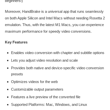
beginners!)
Moreover, HandBrake is a universal app that runs seamlessly
on both Apple Silicon and Intel Macs without needing Rosetta 2
emulation. Thus, with the latest M1 Macs, you can experience
maximum performance for speedy video conversions.
Key Features
Enables video conversion with chapter and subtitle options
Lets you adjust video resolution and scale
Provides both native and device-specific video conversion
presets
Optimizes videos for the web
Customizable output parameters
Features a live preview of the converted file
Supported Platforms: Mac, Windows, and Linux