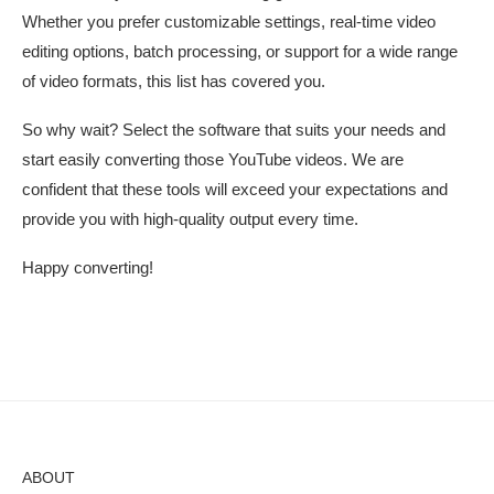
Whether you prefer customizable settings, real-time video
editing options, batch processing, or support for a wide range
of video formats, this list has covered you.
So why wait? Select the software that suits your needs and
start easily converting those YouTube videos. We are
confident that these tools will exceed your expectations and
provide you with high-quality output every time.
Happy converting!
ABOUT