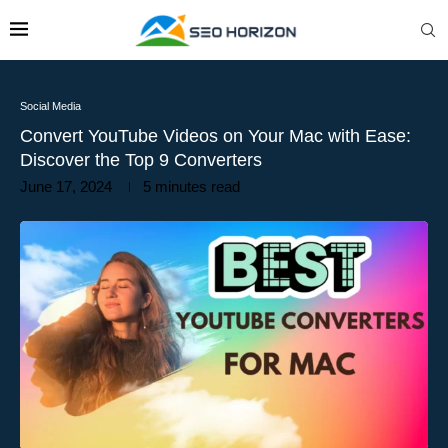
Social Media
Convert YouTube Videos on Your Mac with Ease:
Discover the Top 9 Converters
June 17, 2024
5 minutes read