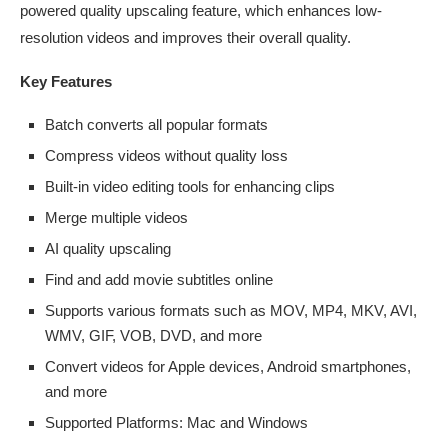
powered quality upscaling feature, which enhances low-
resolution videos and improves their overall quality.
Key Features
Batch converts all popular formats
Compress videos without quality loss
Built-in video editing tools for enhancing clips
Merge multiple videos
AI quality upscaling
Find and add movie subtitles online
Supports various formats such as MOV, MP4, MKV, AVI,
WMV, GIF, VOB, DVD, and more
Convert videos for Apple devices, Android smartphones,
and more
Supported Platforms: Mac and Windows