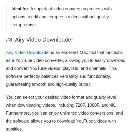
Ideal for
: A superfast video conversion process with
options to edit and compress videos without quality
compromise.
#8. Airy Video Downloader
Airy Video Downloader
is an excellent Mac tool that functions
as a YouTube video converter, allowing you to easily download
and convert YouTube videos, playlists, and channels. This
software perfectly balances versatility and functionality,
guaranteeing smooth and high-quality output.
You can select your desired video format and quality level
when downloading videos, including 720P, 1080P, and 4K.
Furthermore, you can enjoy unlimited video conversions, and
the software allows you to download YouTube videos with
subtitles.