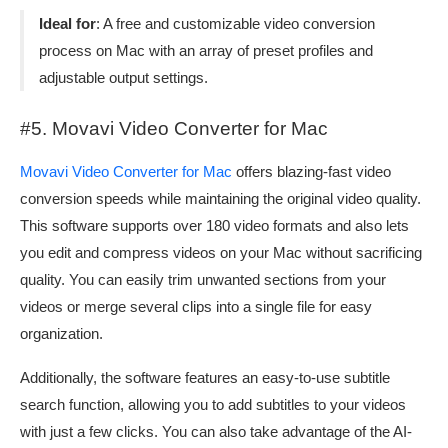
Ideal for
: A free and customizable video conversion
process on Mac with an array of preset profiles and
adjustable output settings.
#5. Movavi Video Converter for Mac
Movavi Video Converter for Mac
offers blazing-fast video
conversion speeds while maintaining the original video quality.
This software supports over 180 video formats and also lets
you edit and compress videos on your Mac without sacrificing
quality. You can easily trim unwanted sections from your
videos or merge several clips into a single file for easy
organization.
Additionally, the software features an easy-to-use subtitle
search function, allowing you to add subtitles to your videos
with just a few clicks. You can also take advantage of the AI-