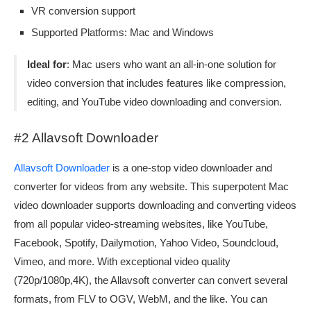
VR conversion support
Supported Platforms: Mac and Windows
Ideal for
: Mac users who want an all-in-one solution for
video conversion that includes features like compression,
editing, and YouTube video downloading and conversion.
#2 Allavsoft Downloader
Allavsoft Downloader
is a one-stop video downloader and
converter for videos from any website. This superpotent Mac
video downloader supports downloading and converting videos
from all popular video-streaming websites, like YouTube,
Facebook, Spotify, Dailymotion, Yahoo Video, Soundcloud,
Vimeo, and more. With exceptional video quality
(720p/1080p,4K), the Allavsoft converter can convert several
formats, from FLV to OGV, WebM, and the like. You can