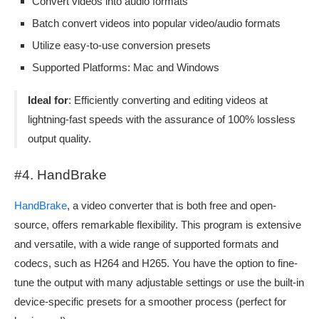
Convert videos into audio formats
Batch convert videos into popular video/audio formats
Utilize easy-to-use conversion presets
Supported Platforms: Mac and Windows
Ideal for
: Efficiently converting and editing videos at
lightning-fast speeds with the assurance of 100% lossless
output quality.
#4. HandBrake
HandBrake
, a video converter that is both free and open-
source, offers remarkable flexibility. This program is extensive
and versatile, with a wide range of supported formats and
codecs, such as H264 and H265. You have the option to fine-
tune the output with many adjustable settings or use the built-in
device-specific presets for a smoother process (perfect for