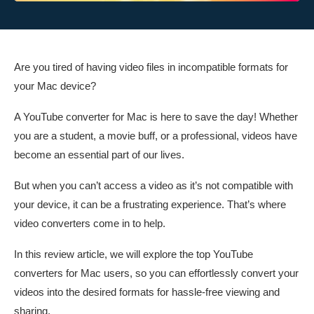
Are you tired of having video files in incompatible formats for
your Mac device?
A YouTube converter for Mac is here to save the day! Whether
you are a student, a movie buff, or a professional, videos have
become an essential part of our lives.
But when you can’t access a video as it’s not compatible with
your device, it can be a frustrating experience. That’s where
video converters come in to help.
In this review article, we will explore the top YouTube
converters for Mac users, so you can effortlessly convert your
videos into the desired formats for hassle-free viewing and
sharing.