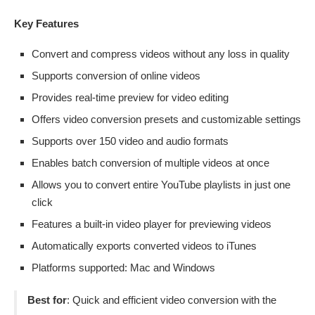
Key Features
Convert and compress videos without any loss in quality
Supports conversion of online videos
Provides real-time preview for video editing
Offers video conversion presets and customizable settings
Supports over 150 video and audio formats
Enables batch conversion of multiple videos at once
Allows you to convert entire YouTube playlists in just one
click
Features a built-in video player for previewing videos
Automatically exports converted videos to iTunes
Platforms supported: Mac and Windows
Best for
: Quick and efficient video conversion with the