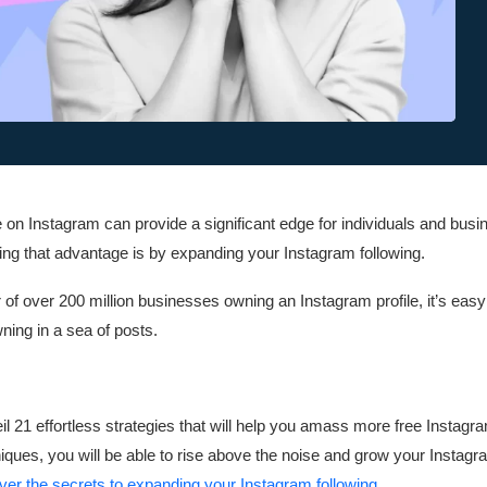
on Instagram can provide a significant edge for individuals and busi
ing that advantage is by expanding your Instagram following.
f over 200 million businesses owning an Instagram profile, it’s easy t
ning in a sea of posts.
nveil 21 effortless strategies that will help you amass more free Instagr
ques, you will be able to rise above the noise and grow your Instagr
ver the secrets to expanding your Instagram following
.