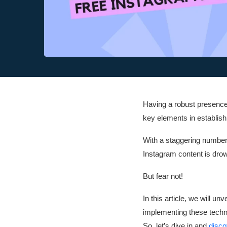
Having a robust presence 
key elements in establish
With a staggering number o
Instagram content is drow
But fear not!
In this article, we will u
implementing these techni
So, let’s dive in and
disco