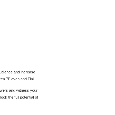
audience and increase
een 7Eleven and Fini.
llowers and witness your
k the full potential of