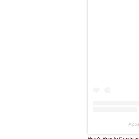
A pos
Here’s How to Create a