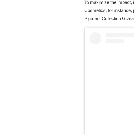
To maximize the impact, i
Cosmetics, for instance,
Pigment Collection Give