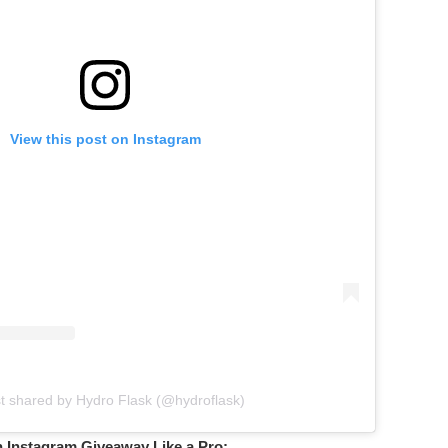
View this post on Instagram
t shared by Hydro Flask (@hydroflask)
n Instagram Giveaway Like a Pro: