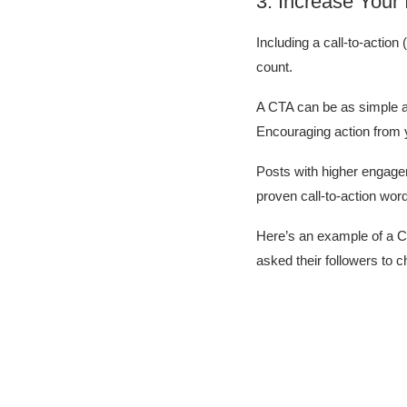
3. Increase Your
Including a call-to-actio
count.
A CTA can be as simple as
Encouraging action from 
Posts with higher engagem
proven call-to-action wor
Here’s an example of a C
asked their followers to ch