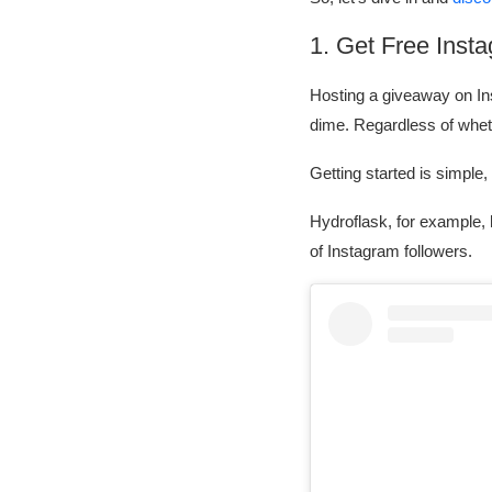
1. Get Free Inst
Hosting a giveaway on Ins
dime. Regardless of whet
Getting started is simple
Hydroflask, for example,
of Instagram followers.