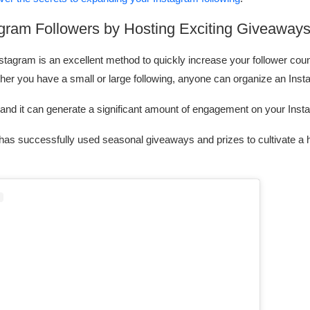
agram Followers by Hosting Exciting Giveaway
tagram is an excellent method to quickly increase your follower coun
her you have a small or large following, anyone can organize an Ins
, and it can generate a significant amount of engagement on your Ins
 has successfully used seasonal giveaways and prizes to cultivate a