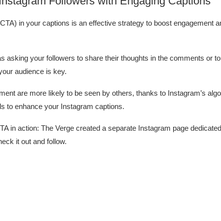
 Instagram Followers with Engaging Captions
n (CTA) in your captions is an effective strategy to boost engagement 
 asking your followers to share their thoughts in the comments or to
your audience is key.
ent are more likely to be seen by others, thanks to Instagram’s algo
ds to enhance your Instagram captions.
TA in action: The Verge created a separate Instagram page dedicate
eck it out and follow.