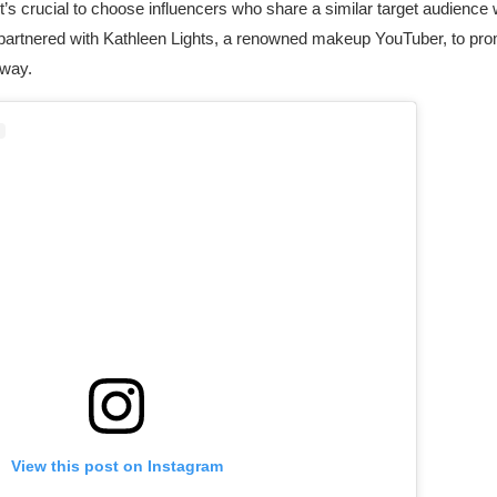
t’s crucial to choose influencers who share a similar target audience
 partnered with Kathleen Lights, a renowned makeup YouTuber, to pro
away.
View this post on Instagram