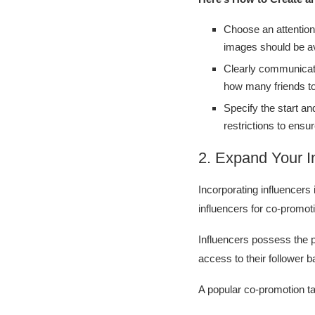
Choose an attention
images should be a
Clearly communicate
how many friends t
Specify the start an
restrictions to ensure
2. Expand Your I
Incorporating influencers 
influencers for co-promot
Influencers possess the 
access to their follower b
A popular co-promotion ta