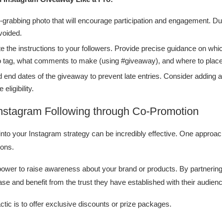
-grabbing photo that will encourage participation and engagement. Dul
voided.
 the instructions to your followers. Provide precise guidance on whic
o tag, what comments to make (using #giveaway), and where to plac
d end dates of the giveaway to prevent late entries. Consider adding a
 eligibility.
nstagram Following through Co-Promotion
into your Instagram strategy can be incredibly effective. One approach
ions.
power to raise awareness about your brand or products. By partnering
ase and benefit from the trust they have established with their audien
ctic is to offer exclusive discounts or prize packages.