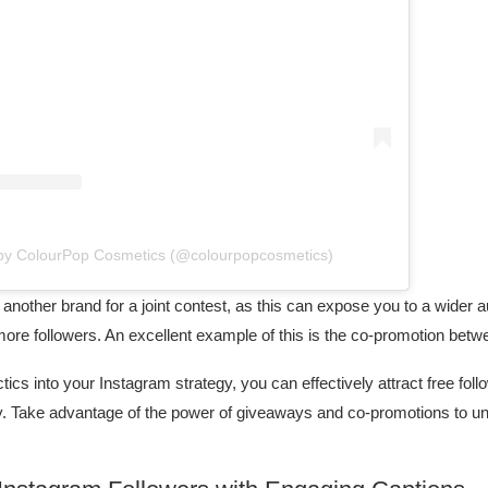
 by ColourPop Cosmetics (@colourpopcosmetics)
another brand for a joint contest, as this can expose you to a wider 
ore followers. An excellent example of this is the co-promotion betw
tics into your Instagram strategy, you can effectively attract free fo
. Take advantage of the power of giveaways and co-promotions to unloc