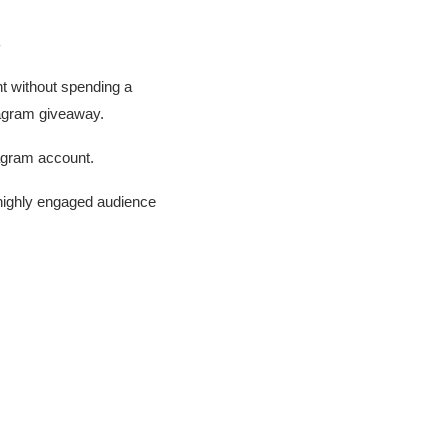
s
t without spending a
tagram giveaway.
tagram account.
 highly engaged audience