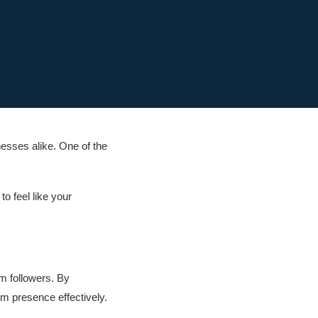
nesses alike. One of the
o feel like your
am followers. By
am presence effectively.