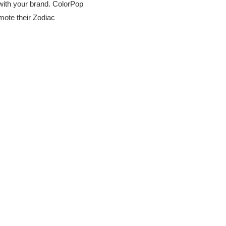
 with your brand. ColorPop
mote their Zodiac