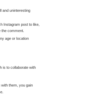
l and uninteresting
h Instagram post to like,
e the comment.
ny age or location
 is to collaborate with
 with them, you gain
ce.