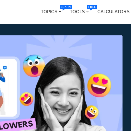
LEARN
FREE
TOPICS
TOOLS
CALCULATORS