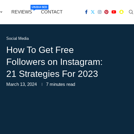
UNBIASED
REVIEWS
CONTACT
Social Media
How To Get Free
Followers on Instagram:
21 Strategies For 2023
March 13, 2024
7 minutes read