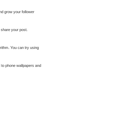
and grow your follower
 share your post.
rithm. You can try using
d to phone wallpapers and