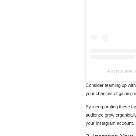
A post shared
Consider teaming up with 
your chances of gaining m
By incorporating these tac
audience grow organically
your Instagram account.