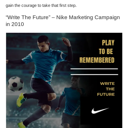
gain the courage to take that first step.
“Write The Future” – Nike Marketing Campaign
in 2010