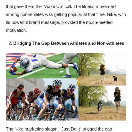
that gave them the “Wake Up” call. The fitness movement
among non-athletes was getting popular at that time. Nike, with
its powerful brand message, provided the much-needed
motivation.
Bridging The Gap Between Athletes and Non-Athletes
The Nike marketing slogan, “Just Do It” bridged the gap