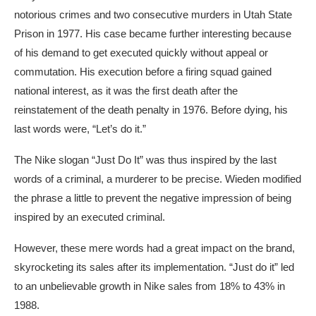
notorious crimes and two consecutive murders in Utah State
Prison in 1977. His case became further interesting because
of his demand to get executed quickly without appeal or
commutation. His execution before a firing squad gained
national interest, as it was the first death after the
reinstatement of the death penalty in 1976. Before dying, his
last words were, “Let’s do it.”
The Nike slogan “Just Do It” was thus inspired by the last
words of a criminal, a murderer to be precise. Wieden modified
the phrase a little to prevent the negative impression of being
inspired by an executed criminal.
However, these mere words had a great impact on the brand,
skyrocketing its sales after its implementation. “Just do it” led
to an unbelievable growth in Nike sales from 18% to 43% in
1988.