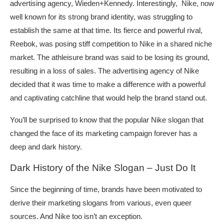
advertising agency, Wieden+Kennedy. Interestingly, Nike, now
well known for its strong brand identity, was struggling to
establish the same at that time. Its fierce and powerful rival,
Reebok, was posing stiff competition to Nike in a shared niche
market. The athleisure brand was said to be losing its ground,
resulting in a loss of sales. The advertising agency of Nike
decided that it was time to make a difference with a powerful
and captivating catchline that would help the brand stand out.
You’ll be surprised to know that the popular Nike slogan that
changed the face of its marketing campaign forever has a
deep and dark history.
Dark History of the Nike Slogan – Just Do It
Since the beginning of time, brands have been motivated to
derive their marketing slogans from various, even queer
sources. And Nike too isn’t an exception.