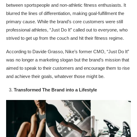
between sportspeople and non-athletic fitness enthusiasts. It
blurred the lines of differentiation, making goal-fulfillment the
primary cause. While the brand’s core customers were still
professional athletes, “Just Do It” called out to everyone, who
strived to get up from the couch and hit their fitness regime.
According to Davide Grasso, Nike’s former CMO, “Just Do It”
was no longer a marketing slogan but the brand’s mission that
aimed to speak to their customers and encourage them to rise
and achieve their goals, whatever those might be.
Transformed The Brand into a Lifestyle