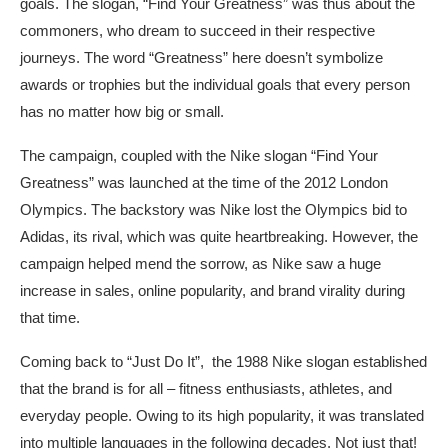
goals. The slogan, “Find Your Greatness” was thus about the
commoners, who dream to succeed in their respective
journeys. The word “Greatness” here doesn’t symbolize
awards or trophies but the individual goals that every person
has no matter how big or small.
The campaign, coupled with the Nike slogan “Find Your
Greatness” was launched at the time of the 2012 London
Olympics. The backstory was Nike lost the Olympics bid to
Adidas, its rival, which was quite heartbreaking. However, the
campaign helped mend the sorrow, as Nike saw a huge
increase in sales, online popularity, and brand virality during
that time.
Coming back to “Just Do It”, the 1988 Nike slogan established
that the brand is for all – fitness enthusiasts, athletes, and
everyday people. Owing to its high popularity, it was translated
into multiple languages in the following decades. Not just that!