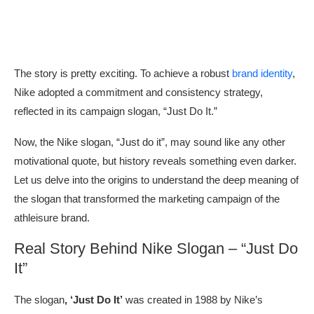
The story is pretty exciting. To achieve a robust
brand identity
,
Nike adopted a commitment and consistency strategy,
reflected in its campaign slogan, “Just Do It.”
Now, the Nike slogan, “Just do it”, may sound like any other
motivational quote, but history reveals something even darker.
Let us delve into the origins to understand the deep meaning of
the slogan that transformed the marketing campaign of the
athleisure brand.
Real Story Behind Nike Slogan – “Just Do
It”
The slogan
, ‘Just Do It’
was created in 1988 by Nike’s