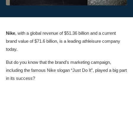
Nike
, with a global revenue of $51.36 billion and a current
brand value of $71.6 billion, is a leading athleisure company
today.
But do you know that the brand’s marketing campaign,
including the famous Nike slogan “Just Do It”, played a big part
in its success?