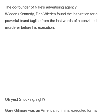
The co-founder of Nike’s advertising agency,
Wieden+Kennedy, Dan Wieden found the inspiration for a
powerful brand tagline from the last words of a convicted
murderer before his execution.
Oh yes! Shocking, right?
Gary Gilmore was an American criminal executed for his