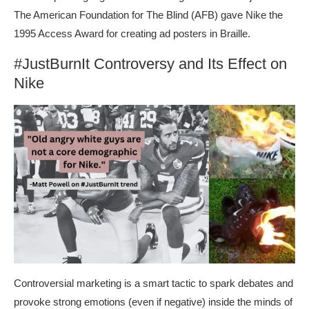
The American Foundation for The Blind (AFB) gave Nike the
1995 Access Award for creating ad posters in Braille.
#JustBurnIt Controversy and Its Effect on
Nike
Controversial marketing is a smart tactic to spark debates and
provoke strong emotions (even if negative) inside the minds of