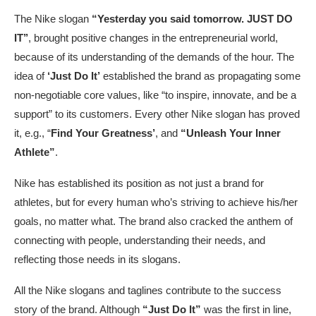
The Nike slogan
“Yesterday you said tomorrow. JUST DO
IT’’
,
brought positive changes in the entrepreneurial world,
because of its understanding of the demands of the hour. The
idea of
‘Just Do It’
established the brand as propagating some
non-negotiable core values, like “to inspire, innovate, and be a
support” to its customers. Every other Nike slogan has proved
it, e.g., “
Find Your Greatness’
, and
“Unleash Your Inner
Athlete”
.
Nike has established its position as not just a brand for
athletes, but for every human who’s striving to achieve his/her
goals, no matter what. The brand also cracked the anthem of
connecting with people, understanding their needs, and
reflecting those needs in its slogans.
All the Nike slogans and taglines contribute to the success
story of the brand. Although
“Just Do It”
was the first in line,