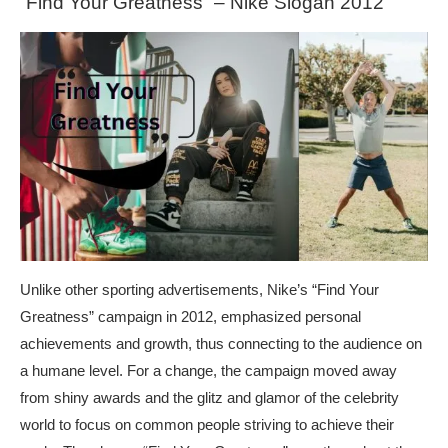
“Find Your Greatness” – Nike Slogan 2012
Unlike other sporting advertisements, Nike’s “Find Your
Greatness” campaign in 2012, emphasized personal
achievements and growth, thus connecting to the audience on
a humane level. For a change, the campaign moved away
from shiny awards and the glitz and glamor of the celebrity
world to focus on common people striving to achieve their