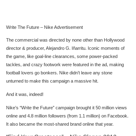
Write The Future – Nike Advertisement
The commercial was directed by none other than Hollywood
director & producer, Alejandro G. Iñarritu. Iconic moments of
the game, like goal-line clearances, some power-packed
tackles, and crazy footwork were featured in the ad, making
football lovers go bonkers. Nike didn’t leave any stone
unturned to make this campaign a massive hit.
And it was, indeed!
Nike’s “Write the Future” campaign brought it 50 million views
online and 4.8 million followers (from 1.1 million) on Facebook.
It also became the most-shared brand online that year.