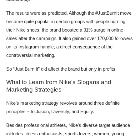
The results were as predicted. Although the #JustBurnIt move
became quite popular in certain groups with people burning
their Nike shoes, the brand boosted a 31% surge in online
sales after the campaign. It also gained over 170,000 followers
on its Instagram handle, a direct consequence of the
controversial marketing.
So “Just Burn It” did affect the brand but only in profits.
What to Learn from Nike’s Slogans and
Marketing Strategies
Nike’s marketing strategy revolves around three definite
principles – Inclusion, Diversity, and Equity.
Besides professional athletes, Nike’s diverse target audience
includes fitness enthusiasts, sports lovers, women, young