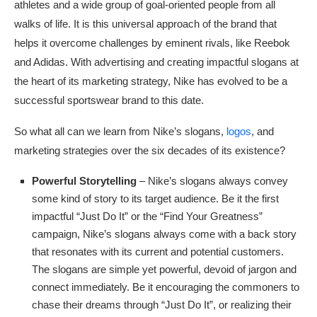
athletes and a wide group of goal-oriented people from all
walks of life. It is this universal approach of the brand that
helps it overcome challenges by eminent rivals, like Reebok
and Adidas. With advertising and creating impactful slogans at
the heart of its marketing strategy, Nike has evolved to be a
successful sportswear brand to this date.
So what all can we learn from Nike’s slogans,
logos
, and
marketing strategies over the six decades of its existence?
Powerful Storytelling
– Nike’s slogans always convey
some kind of story to its target audience. Be it the first
impactful “Just Do It” or the “Find Your Greatness”
campaign, Nike’s slogans always come with a back story
that resonates with its current and potential customers.
The slogans are simple yet powerful, devoid of jargon and
connect immediately. Be it encouraging the commoners to
chase their dreams through “Just Do It”, or realizing their