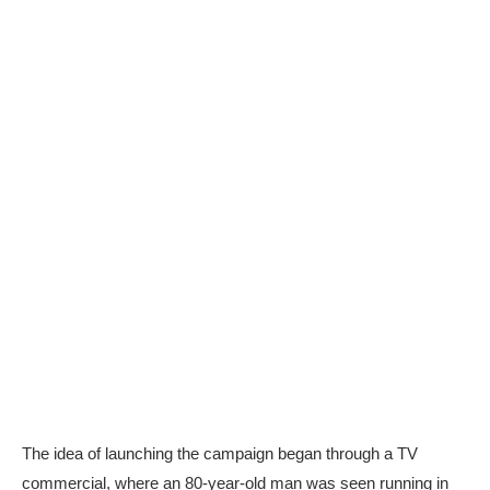
The idea of launching the campaign began through a TV
commercial, where an 80-year-old man was seen running in