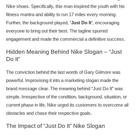
Nike shoes. Specifically, this man inspired the youth with his
fitness mantra and ability to run 17 miles every morning.
Further, the background played,
‘Just Do It’
, encouraging
everyone to bring out their best. The tagline spurred
engagement and made the commercial a definitive success.
Hidden Meaning Behind Nike Slogan – “Just
Do It”
The conviction behind the last words of Gary Gilmore was
powerful. Improvising it into a marketing slogan made the
brand message clear. The meaning behind “Just Do It” was
simple. Irrespective of the condition, background, situation, or
current phase in life, Nike urged its customers to overcome all
obstacles and chase their respective goals.
The Impact of “Just Do It” Nike Slogan