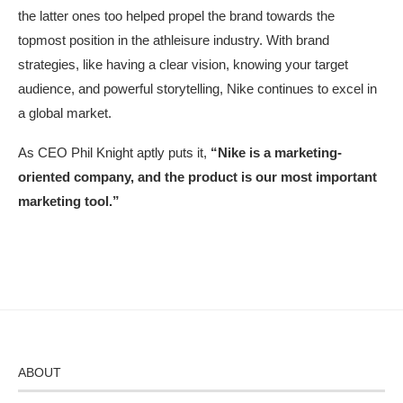
the latter ones too helped propel the brand towards the
topmost position in the athleisure industry. With brand
strategies, like having a clear vision, knowing your target
audience, and powerful storytelling, Nike continues to excel in
a global market.
As CEO Phil Knight aptly puts it,
“Nike is a marketing-
oriented company, and the product is our most important
marketing tool.”
ABOUT