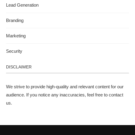
Lead Generation
Branding
Marketing
Security
DISCLAIMER
We strive to provide high-quality and relevant content for our
audience. If you notice any inaccuracies, feel free to
contact
us
.