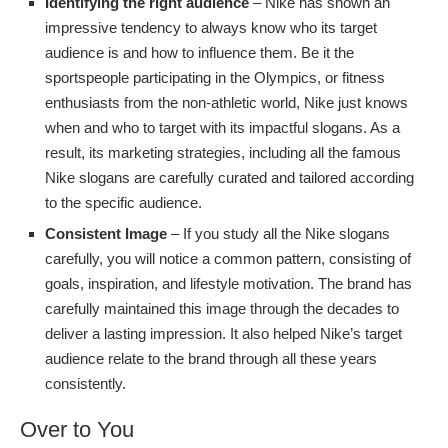
Identifying the right audience
– Nike has shown an
impressive tendency to always know who its target
audience is and how to influence them. Be it the
sportspeople participating in the Olympics, or fitness
enthusiasts from the non-athletic world, Nike just knows
when and who to target with its impactful slogans. As a
result, its marketing strategies, including all the famous
Nike slogans are carefully curated and tailored according
to the specific audience.
Consistent Image
– If you study all the Nike slogans
carefully, you will notice a common pattern, consisting of
goals, inspiration, and lifestyle motivation. The brand has
carefully maintained this image through the decades to
deliver a lasting impression. It also helped Nike’s target
audience relate to the brand through all these years
consistently.
Over to You