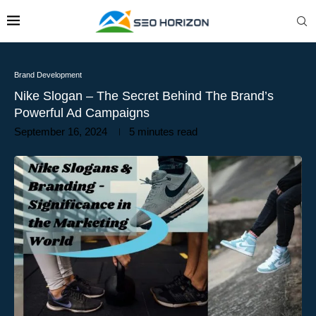
Brand Development
Nike Slogan – The Secret Behind The Brand’s
Powerful Ad Campaigns
September 16, 2024
5 minutes read