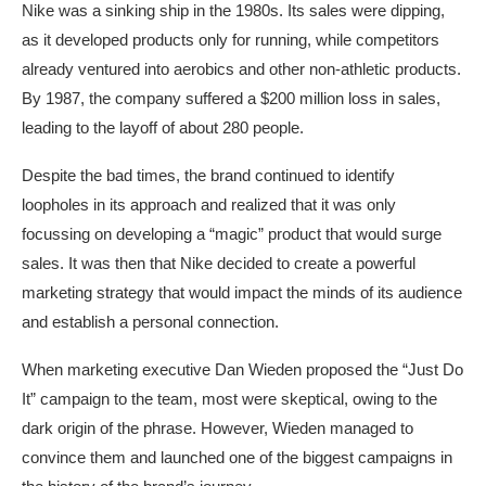
Nike was a sinking ship in the 1980s. Its sales were dipping,
as it developed products only for running, while competitors
already ventured into aerobics and other non-athletic products.
By 1987, the company suffered a $200 million loss in sales,
leading to the layoff of about 280 people.
Despite the bad times, the brand continued to identify
loopholes in its approach and realized that it was only
focussing on developing a “magic” product that would surge
sales. It was then that Nike decided to create a powerful
marketing strategy that would impact the minds of its audience
and establish a personal connection.
When marketing executive Dan Wieden proposed the “Just Do
It” campaign to the team, most were skeptical, owing to the
dark origin of the phrase. However, Wieden managed to
convince them and launched one of the biggest campaigns in