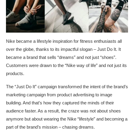
Nike became a lifestyle inspiration for fitness enthusiasts all
over the globe, thanks to its impactful slogan – Just Do It. It
became a brand that sells “dreams” and not just “shoes”.
Customers were drawn to the “Nike way of life” and not just its
products.
The “Just Do It” campaign transformed the intent of the brand’s
marketing campaign from product advertising to image
building. And that’s how they captured the minds of their
audience faster. As a result, the craze was not about shoes
anymore but about wearing the Nike “lifestyle” and becoming a
part of the brand’s mission – chasing dreams.