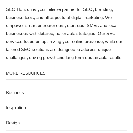
SEO Horizon is your reliable partner for SEO, branding,
business tools, and all aspects of digital marketing. We
empower smart entrepreneurs, start-ups, SMBs and local
businesses with detailed, actionable strategies. Our SEO
services focus on optimizing your online presence, while our
tailored SEO solutions are designed to address unique
challenges, driving growth and long-term sustainable results.
MORE RESOURCES
Business
Inspiration
Design