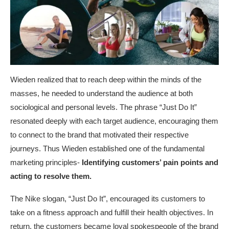
Wieden realized that to reach deep within the minds of the
masses, he needed to understand the audience at both
sociological and personal levels. The phrase “Just Do It”
resonated deeply with each target audience, encouraging them
to connect to the brand that motivated their respective
journeys. Thus Wieden established one of the fundamental
marketing principles-
Identifying customers’ pain points
and
acting to resolve them.
The Nike slogan, “Just Do It”, encouraged its customers to
take on a fitness approach and fulfill their health objectives. In
return, the customers became loyal spokespeople of the brand