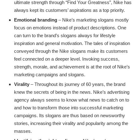
ultimate strength through “Find Your Greatness”, Nike has
always kept its customers’ aspirations as a top priority.
Emotional branding
– Nike’s marketing slogans mostly
focus on emotions instead of product descriptions. One
can turn to the brand’s slogans always for lifestyle
inspiration and general motivation. The tales of inspiration
conveyed through the Nike slogans make its customers
feel connected on a deeper level. Invoking success,
strength, morale, and achievement is at the root of Nike’s
marketing campaigns and slogans.
Virality
– Throughout its journey of 60 years, the brand
knew the secrets of being in the news. Nike’s advertising
agency always seems to know what news to catch on to
and how to transform those into successful marketing
campaigns. Its slogans are thus based on newsworthy
stories, increasing their virality and popularity among the
masses.