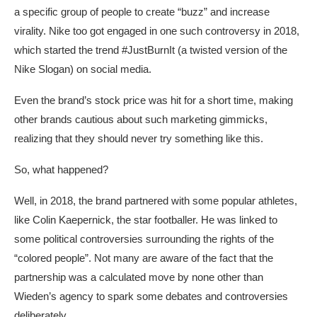
a specific group of people to create “buzz” and increase
virality. Nike too got engaged in one such controversy in 2018,
which started the trend #JustBurnIt (a twisted version of the
Nike Slogan) on social media.
Even the brand’s stock price was hit for a short time, making
other brands cautious about such marketing gimmicks,
realizing that they should never try something like this.
So, what happened?
Well, in 2018, the brand partnered with some popular athletes,
like Colin Kaepernick, the star footballer. He was linked to
some political controversies surrounding the rights of the
“colored people”. Not many are aware of the fact that the
partnership was a calculated move by none other than
Wieden’s agency to spark some debates and controversies
deliberately.