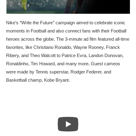
Nike’s
“Write the Future”
campaign aimed to celebrate iconic
moments in Football and also connect fans with their Football
heroes across the globe. The 3-minute ad film featured all-time
favorites, like Christiano Ronaldo, Wayne Rooney, Franck
Ribery, and Theo Walcott to Patrice Evra, Landon Donovan,
Ronaldinho, Tim Howard, and many more
.
Guest cameos
were made by Tennis superstar, Rodger Federer, and
Basketball champ, Kobe Bryant.