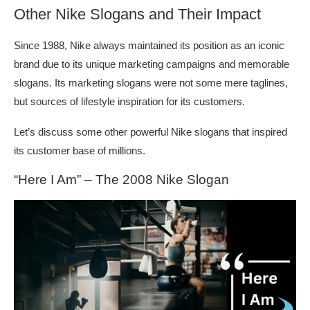
Other Nike Slogans and Their Impact
Since 1988, Nike always maintained its position as an iconic
brand due to its unique marketing campaigns and memorable
slogans. Its marketing slogans were not some mere taglines,
but sources of lifestyle inspiration for its customers.
Let’s discuss some other powerful Nike slogans that inspired
its customer base of millions.
“Here I Am” – The 2008 Nike Slogan