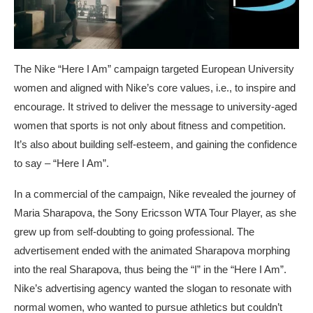
The Nike “Here I Am” campaign targeted European University
women and aligned with Nike’s core values, i.e., to inspire and
encourage. It strived to deliver the message to university-aged
women that sports is not only about fitness and competition.
It’s also about building self-esteem, and gaining the confidence
to say – “Here I Am”.
In a commercial of the campaign, Nike revealed the journey of
Maria Sharapova, the Sony Ericsson WTA Tour Player, as she
grew up from self-doubting to going professional. The
advertisement ended with the animated Sharapova morphing
into the real Sharapova, thus being the “I” in the “Here I Am”.
Nike’s advertising agency wanted the slogan to resonate with
normal women, who wanted to pursue athletics but couldn’t