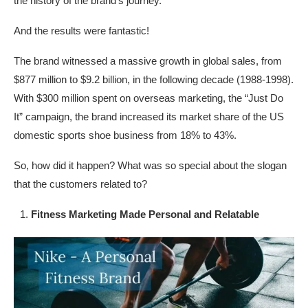
the history of the brand’s journey.
And the results were fantastic!
The brand witnessed a massive growth in global sales, from
$877 million to $9.2 billion, in the following decade (1988-1998).
With $300 million spent on overseas marketing, the “Just Do
It” campaign, the brand increased its market share of the US
domestic sports shoe business from 18% to 43%.
So, how did it happen? What was so special about the slogan
that the customers related to?
Fitness Marketing Made Personal and Relatable