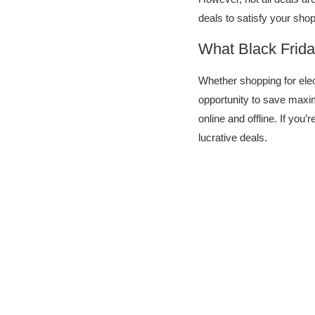
deals to satisfy your sh
What Black Frida
Whether shopping for elec
opportunity to save maxi
online and offline. If you’
lucrative deals.