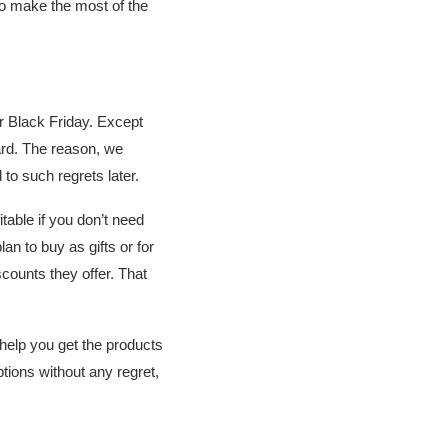
o make the most of the
er Black Friday. Except
ard. The reason, we
to such regrets later.
table if you don’t need
an to buy as gifts or for
counts they offer. That
 help you get the products
ptions without any regret,