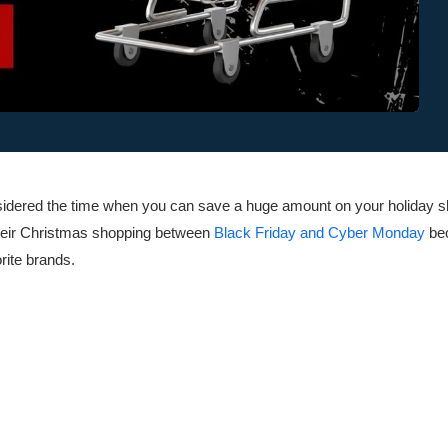
nsidered the time when you can save a huge amount on your holiday 
their Christmas shopping between
Black Friday and Cyber Monday
bec
orite brands.