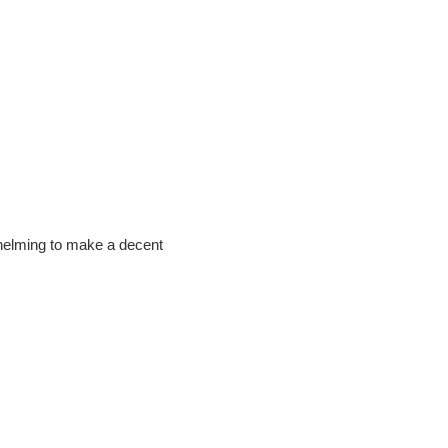
rwhelming to make a decent