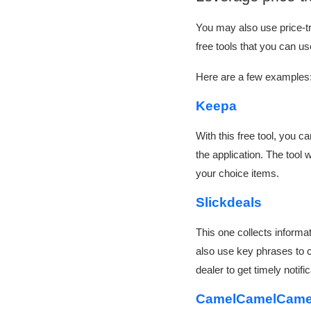
You may also use price-tra
free tools that you can u
Here are a few examples
Keepa
With this free tool, you 
the application. The tool w
your choice items.
Slickdeals
This one collects informa
also use key phrases to cr
dealer to get timely noti
CamelCamelCam