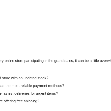
 online store participating in the grand sales, it can be a little ove
ed store with an updated stock?
 has the most reliable payment methods?
e fastest deliveries for urgent items?
 offering free shipping?