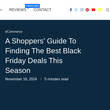
UNBIASED
REVIEWS
CONTACT
eCommerce
A Shoppers’ Guide To
Finding The Best Black
Friday Deals This
Season
November 16, 2024
5 minutes read