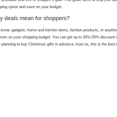
opping spree and save on your budget.
y deals mean for shoppers?
tronic gadgets, home and kitchen items, fashion products, or anythin
mum on your shopping budget. You can get up to 30%-55% discount o
re planning to buy Christmas gifts in advance, trust us, this is the best