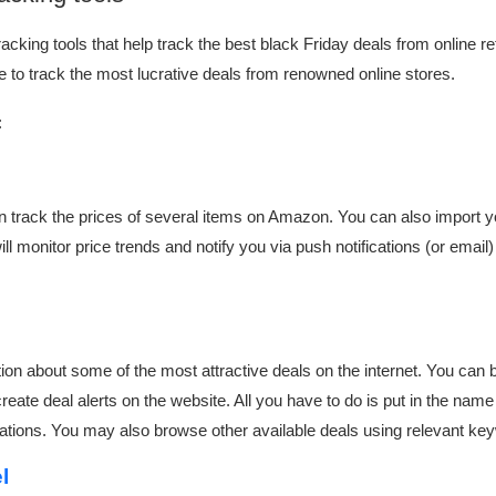
cking tools that help track the best black Friday deals from online re
se to track the most lucrative deals from renowned online stores.
:
can track the prices of several items on Amazon. You can also import 
ill monitor price trends and notify you via push notifications (or email)
tion about some of the most attractive deals on the internet. You ca
eate deal alerts on the website. All you have to do is put in the name 
fications. You may also browse other available deals using relevant k
el