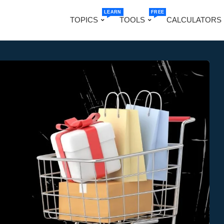
LEARN
FREE
TOPICS
TOOLS
CALCULATORS