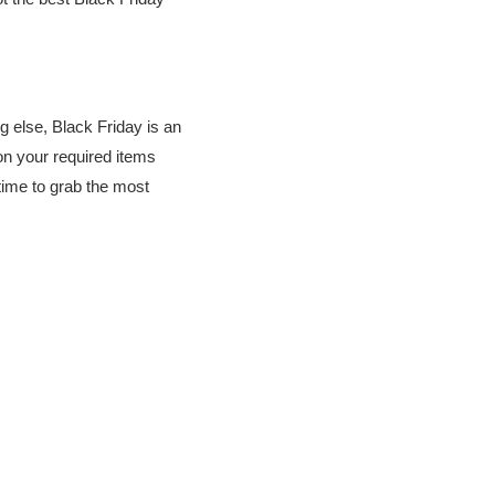
g else, Black Friday is an
n your required items
 time to grab the most