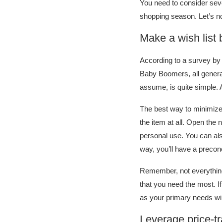
You need to consider sev
shopping season. Let’s no
Make a wish list
According to a survey by 
Baby Boomers, all genera
assume, is quite simple.
The best way to minimize t
the item at all. Open the 
personal use. You can als
way, you’ll have a preco
Remember, not everything 
that you need the most. If
as your primary needs will
Leverage price-t