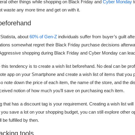
eral other things while shopping on Black Friday and
Cyber Monday
t
t waste any more time and get on with it.
 beforehand
Statista, about
60% of Gen-Z
individuals suffer from buyer’s guilt aft
tions somewhat regret their Black Friday purchase decisions afterw
 Aggressive shopping during Black Friday and Cyber Monday can lead 
his tendency is to create a wish list beforehand. No deal can be profi
note app on your Smartphone and create a wish list of items that you pl
o note down the price of each item, the name of the store, and the dis
nceived notion of how much you’ll save on purchasing each item.
that has a discount tag is your requirement. Creating a wish list will
 you save a lot on your shopping budget, you can still explore other o
 be fulfilled by then.
racking tools