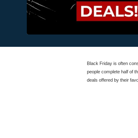
Black Friday is often co
people complete half of 
deals offered by their fav