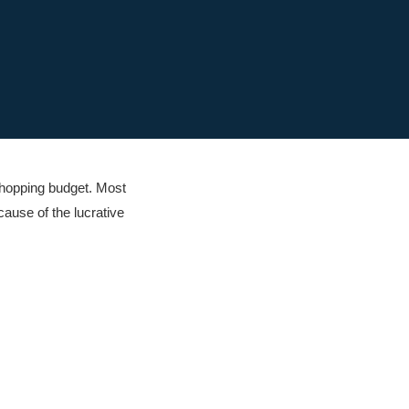
shopping budget. Most
ause of the lucrative