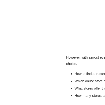
However, with almost every
choice.
How to find a trust
Which online store
What stores offer th
How many stores are