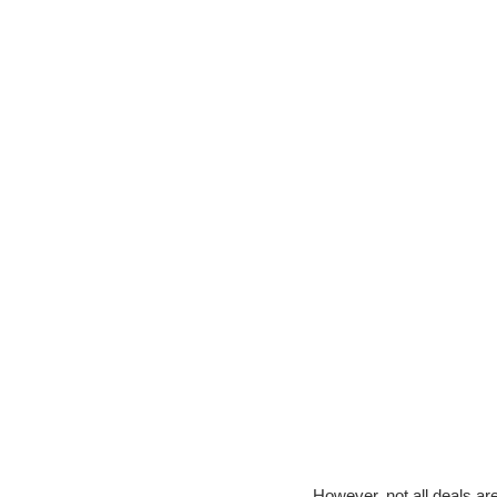
However, not all deals are