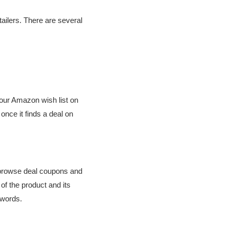
tailers. There are several
your Amazon wish list on
 once it finds a deal on
n browse deal coupons and
of the product and its
eywords.