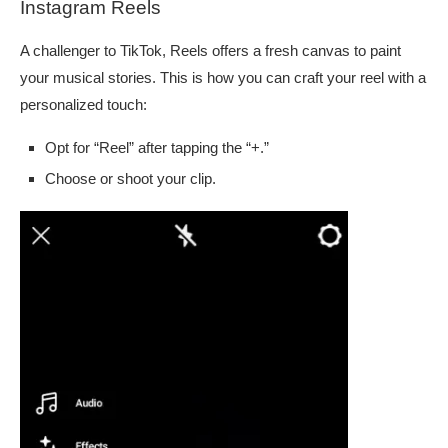
Instagram Reels
A challenger to TikTok, Reels offers a fresh canvas to paint
your musical stories. This is how you can craft your reel with a
personalized touch:
Opt for “Reel” after tapping the “+.”
Choose or shoot your clip.