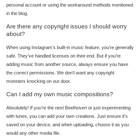
personal account or using the workaround methods mentioned
in the blog.
Are there any copyright issues I should worry
about?
When using Instagram’s built-in music feature, you’re generally
safe. They’ve handled licenses on their end. But if you’re
adding music from another source, always ensure you have
the correct permissions. We don’t want any copyright
monsters knocking on our door.
Can I add my own music compositions?
Absolutely! If you’re the next Beethoven or just experimenting
with tunes, you can add your own creations. Just ensure it’s
saved on your device, and when uploading, choose it as you
would any other media file.