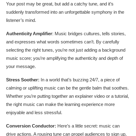
Your post may be great, but add a catchy tune, and it’s
suddenly transformed into an unforgettable symphony in the
listener’s mind.
Authenticity Amplifier
: Music bridges cultures, tells stories,
and expresses what words sometimes can’t. By carefully
selecting the right tunes, you’re not just adding a background
music score; you’re amplifying the authenticity and depth of
your message.
Stress Soother:
In a world that’s buzzing 24/7, a piece of
calming or uplifting music can be the gentle balm that soothes.
Whether you’re putting together an explainer video or a tutorial,
the right music can make the learning experience more
enjoyable and less stressful.
Conversion Conductor:
Here’s a little secret: music can
drive actions. A rousing tune can propel audiences to sign up,