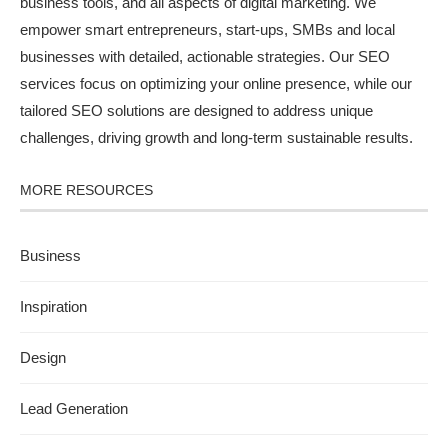
business tools, and all aspects of digital marketing. We
empower smart entrepreneurs, start-ups, SMBs and local
businesses with detailed, actionable strategies. Our SEO
services focus on optimizing your online presence, while our
tailored SEO solutions are designed to address unique
challenges, driving growth and long-term sustainable results.
MORE RESOURCES
Business
Inspiration
Design
Lead Generation