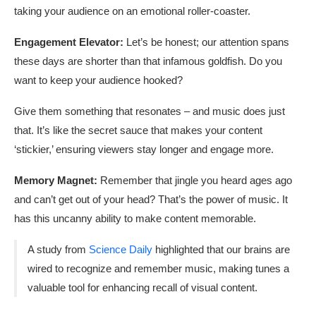
taking your audience on an emotional roller-coaster.
Engagement Elevator:
Let’s be honest; our attention spans
these days are shorter than that infamous goldfish. Do you
want to keep your audience hooked?
Give them something that resonates – and music does just
that. It’s like the secret sauce that makes your content
‘stickier,’ ensuring viewers stay longer and engage more.
Memory Magnet:
Remember that jingle you heard ages ago
and can’t get out of your head? That’s the power of music. It
has this uncanny ability to make content memorable.
A study from
Science Daily
highlighted that our brains are
wired to recognize and remember music, making tunes a
valuable tool for enhancing recall of visual content.