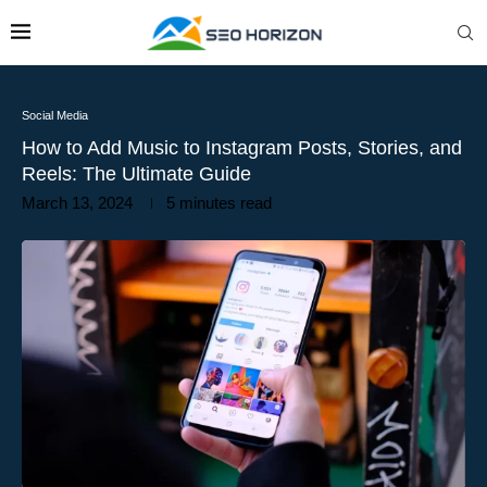
Social Media
How to Add Music to Instagram Posts, Stories, and
Reels: The Ultimate Guide
March 13, 2024
5 minutes read