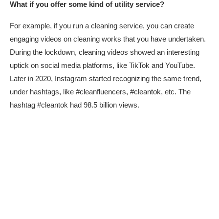
What if you offer some kind of utility service?
For example, if you run a cleaning service, you can create
engaging videos on cleaning works that you have undertaken.
During the lockdown, cleaning videos showed an interesting
uptick on social media platforms, like TikTok and YouTube.
Later in 2020, Instagram started recognizing the same trend,
under hashtags, like #cleanfluencers, #cleantok, etc. The
hashtag #cleantok had 98.5 billion views.