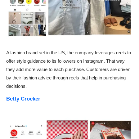
A fashion brand set in the US, the company leverages reels to
offer style guidance to its followers on Instagram. That way
they add more value to each purchase. Customers are driven
by their fashion advice through reels that help in purchasing
decisions.
Betty Crocker