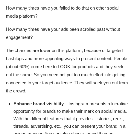
How many times have you failed to do that on other social
media platform?
How many times have your ads been scrolled past without
engagement?
The chances are lower on this platform, because of targeted
hashtags and more appealing ways to present content. People
(about 60%) come here to LOOK for products and they seek
out the same. So you need not put too much effort into getting
connected to your target audience. They will seek you out from
the crowd.
Enhance brand visibility
– Instagram presents a lucrative
opportunity for brands to make their mark on social media.
With the different features that it provides – stories, reels,
threads, advertising, etc., you can present your brand in a
unique manner. You can also choose brand themes,