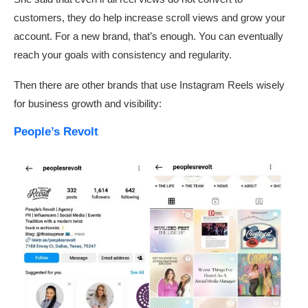
customers, they do help increase scroll views and grow your
account. For a new brand, that’s enough. You can eventually
reach your goals with consistency and regularity.
Then there are other brands that use Instagram Reels wisely
for business growth and visibility:
People’s Revolt