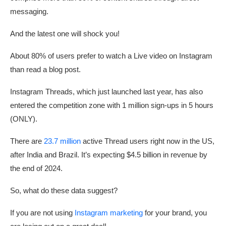
messaging.
And the latest one will shock you!
About 80% of users prefer to watch a Live video on Instagram
than read a blog post.
Instagram Threads, which just launched last year, has also
entered the competition zone with 1 million sign-ups in 5 hours
(ONLY).
There are
23.7 million
active Thread users right now in the US,
after India and Brazil. It’s expecting $4.5 billion in revenue by
the end of 2024.
So, what do these data suggest?
If you are not using
Instagram marketing
for your brand, you