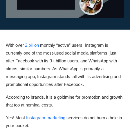
With over
2 billion
monthly “active” users, Instagram is
currently one of the most-used social media platforms, just
after Facebook with its 3+ billion users, and WhatsApp with
almost similar numbers. As WhatsApp is primarily a
messaging app, Instagram stands tall with its advertising and
promotional opportunities after Facebook.
According to brands, it is a goldmine for promotion and growth,
that too at nominal costs.
Yes! Most
Instagram marketing
services do not burn a hole in
your pocket.