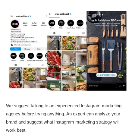
We suggest talking to an experienced Instagram marketing
agency before trying anything. An expert can analyze your
brand and suggest what Instagram marketing strategy will
work best.