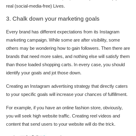
real (social-media-free) Lives.
3. Chalk down your marketing goals
Every brand has different expectations from its Instagram
marketing campaign. While some are after visibility, some
others may be wondering how to gain followers. Then there are
brands that need more sales, and nothing else will satisfy them
than those loaded shopping carts. In every case, you should
identify your goals and jot those down.
Creating an Instagram advertising strategy that directly caters
to your specific goals will increase your chances of fulfillment.
For example, if you have an online fashion store, obviously,
you will seek high website traffic. Creating reel videos and
content that send users to your website will do the trick.