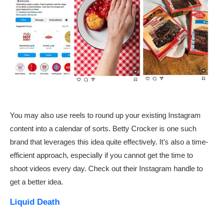
You may also use reels to round up your existing Instagram
content into a calendar of sorts. Betty Crocker is one such
brand that leverages this idea quite effectively. It’s also a time-
efficient approach, especially if you cannot get the time to
shoot videos every day. Check out their Instagram handle to
get a better idea.
Liquid Death