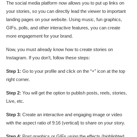
The social media platform now allows you to put up links on
your stories, so you can directly lead the viewer to important
landing pages on your website. Using music, fun graphics,
GIFs, polls, and other interactive features, you can create
more engagement for your brand.
Now, you must already know how to create stories on
Instagram. If you don’t, follow these steps:
Step 1:
Go to your profile and click on the “+” icon at the top
right corner.
Step 2:
You will get the option to publish posts, reels, stories,
Live, etc.
Step 3:
Create an interactive and engaging image or video
with the aspect ratio of 9:16 (vertical) to share on your story.
Step 4:
Post graphics or GIFs using the effects (highlighted