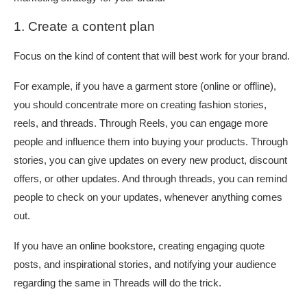
1. Create a content plan
Focus on the kind of content that will best work for your brand.
For example, if you have a garment store (online or offline),
you should concentrate more on creating fashion stories,
reels, and threads. Through Reels, you can engage more
people and influence them into buying your products. Through
stories, you can give updates on every new product, discount
offers, or other updates. And through threads, you can remind
people to check on your updates, whenever anything comes
out.
If you have an online bookstore, creating engaging quote
posts, and inspirational stories, and notifying your audience
regarding the same in Threads will do the trick.