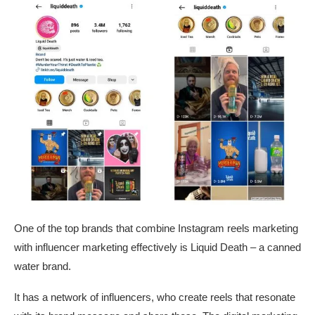
One of the top brands that combine Instagram reels marketing
with influencer marketing effectively is Liquid Death – a canned
water brand.
It has a network of influencers, who create reels that resonate