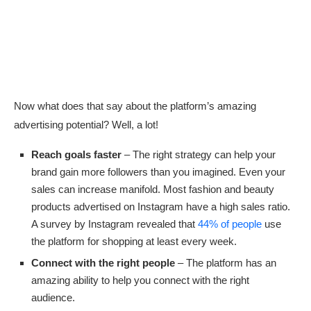
Now what does that say about the platform’s amazing
advertising potential? Well, a lot!
Reach goals faster
– The right strategy can help your
brand gain more followers than you imagined. Even your
sales can increase manifold. Most fashion and beauty
products advertised on Instagram have a high sales ratio.
A survey by Instagram revealed that
44% of people
use
the platform for shopping at least every week.
Connect with the right people
– The platform has an
amazing ability to help you connect with the right
audience.