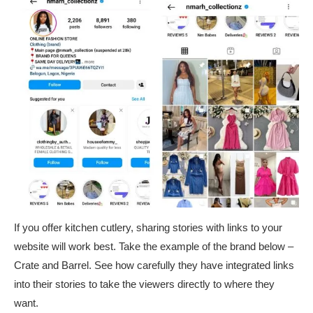
If you offer kitchen cutlery, sharing stories with links to your
website will work best. Take the example of the brand below –
Crate and Barrel. See how carefully they have integrated links
into their stories to take the viewers directly to where they
want.