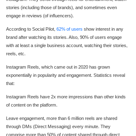
stories (including those of brands), and sometimes even
engage in reviews (of influencers).
According to Social Pilot,
62% of users
show interest in any
brand after watching its stories. Also, 90% of users engage
with at least a single business account, watching their stories,
reels, etc.
Instagram Reels, which came out in 2020 has grown
exponentially in popularity and engagement. Statistics reveal
that:
Instagram Reels have 2x more impressions than other kinds
of content on the platform.
Leave engagement, more than 6 million reels are shared
through DMs (Direct Messaging) every minute. They
comprise more than 50% of content shared through direct