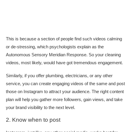
This is because a section of people find such videos calming
or de-stressing, which psychologists explain as the
Autonomous Sensory Meridian Response. So your cleaning
videos, most likely, would have got tremendous engagement.
Similarly, if you offer plumbing, electricians, or any other
service, you can create engaging videos of the same and post
those on Instagram to attract your audience. The right content
plan will help you gather more followers, gain views, and take
your brand visibility to the next level.
2. Know when to post