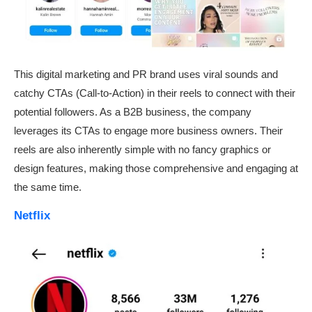
This digital marketing and PR brand uses viral sounds and
catchy CTAs (Call-to-Action) in their reels to connect with their
potential followers. As a B2B business, the company
leverages its CTAs to engage more business owners. Their
reels are also inherently simple with no fancy graphics or
design features, making those comprehensive and engaging at
the same time.
Netflix