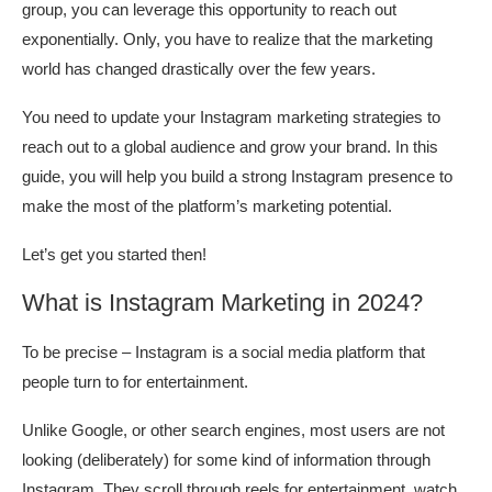
group, you can leverage this opportunity to reach out
exponentially. Only, you have to realize that the marketing
world has changed drastically over the few years.
You need to update your Instagram marketing strategies to
reach out to a global audience and grow your brand. In this
guide, you will help you build a strong Instagram presence to
make the most of the platform’s marketing potential.
Let’s get you started then!
What is Instagram Marketing in 2024?
To be precise – Instagram is a social media platform that
people turn to for entertainment.
Unlike Google, or other search engines, most users are not
looking (deliberately) for some kind of information through
Instagram. They scroll through reels for entertainment, watch