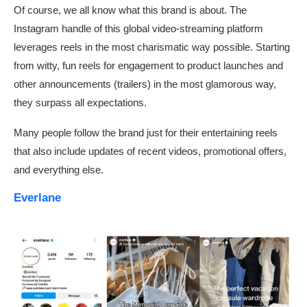
Of course, we all know what this brand is about. The
Instagram handle of this global video-streaming platform
leverages reels in the most charismatic way possible. Starting
from witty, fun reels for engagement to product launches and
other announcements (trailers) in the most glamorous way,
they surpass all expectations.
Many people follow the brand just for their entertaining reels
that also include updates of recent videos, promotional offers,
and everything else.
Everlane