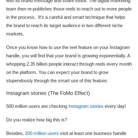
with its brand message and share those. The digital marketing
team then re-publishes those reels to reach out to more people
in the process. It’s a careful and smart technique that helps
the brand to reach its target audience in two different niche
markets.
Once you know how to use the reel feature on your Instagram
handle, you will find that your brand is growing exponentially. A
whopping 2.35 billion people interact through reels every month
on the platform. You can expect your brand to grow
stupendously through the smart use of this feature.
Instagram stories (The FoMo Effect)
500 million users are checking
Instagram stories
every day!
Do you realize how big this is?
Besides,
200 million users
visit at least one business handle