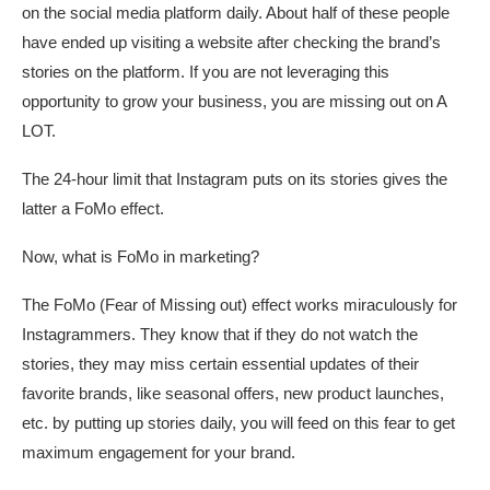
on the social media platform daily. About half of these people
have ended up visiting a website after checking the brand’s
stories on the platform. If you are not leveraging this
opportunity to grow your business, you are missing out on A
LOT.
The 24-hour limit that Instagram puts on its stories gives the
latter a FoMo effect.
Now, what is FoMo in marketing?
The FoMo (Fear of Missing out) effect works miraculously for
Instagrammers. They know that if they do not watch the
stories, they may miss certain essential updates of their
favorite brands, like seasonal offers, new product launches,
etc. by putting up stories daily, you will feed on this fear to get
maximum engagement for your brand.