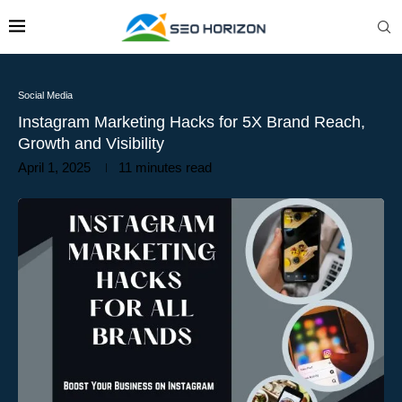
Social Media
Instagram Marketing Hacks for 5X Brand Reach,
Growth and Visibility
April 1, 2025
11 minutes read