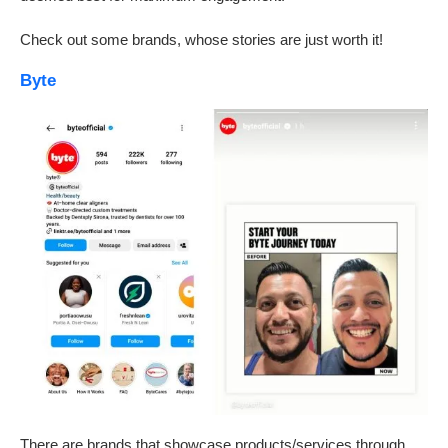
Check out some brands, whose stories are just worth it!
Byte
There are brands that showcase products/services through