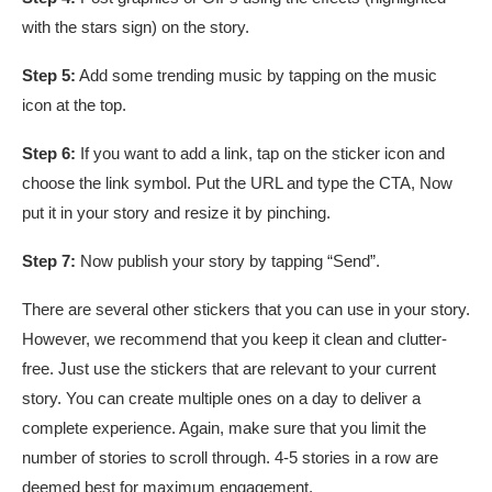
with the stars sign) on the story.
Step 5:
Add some trending music by tapping on the music
icon at the top.
Step 6:
If you want to add a link, tap on the sticker icon and
choose the link symbol. Put the URL and type the CTA, Now
put it in your story and resize it by pinching.
Step 7:
Now publish your story by tapping “Send”.
There are several other stickers that you can use in your story.
However, we recommend that you keep it clean and clutter-
free. Just use the stickers that are relevant to your current
story. You can create multiple ones on a day to deliver a
complete experience. Again, make sure that you limit the
number of stories to scroll through. 4-5 stories in a row are
deemed best for maximum engagement.