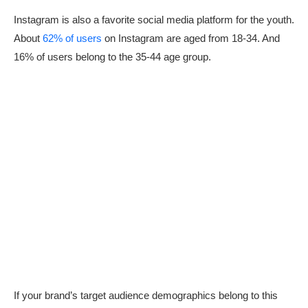
Instagram is also a favorite social media platform for the youth.
About
62% of users
on Instagram are aged from 18-34. And
16% of users belong to the 35-44 age group.
If your brand’s target audience demographics belong to this