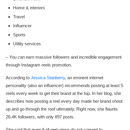
Home & interiors
Travel
Influencer
Sports
Utility services
– You can earn massive followers and incredible engagement
through Instagram reels promotion.
According to
Jessica Stanberry
, an eminent internet
personality (also an influencer) recommends posting at least 5
reels every week to get their brand at the top. In her blog, she
describes how posting a reel every day made her brand shoot
up and go through the roof ultimately. Right now, she flaunts
26.4K followers, with only 897 posts.
She said that even if all reel views do not convert to