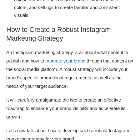
colors, and settings to create familiar and consistent
visuals.
How to Create a Robust Instagram
Marketing Strategy
An Instagram marketing strategy is all about what content to
publish and how to
promote your brand
through that content on
the social media platform. A robust strategy will include your
brand’s specific promotional requirements, as well as the
needs of your target audience.
It will carefully amalgamate the two to create an effective
roadmap to enhance your brand visibility and accelerate its
growth.
Let’s now talk about how to develop such a robust Instagram
marketing strategy for your brand.