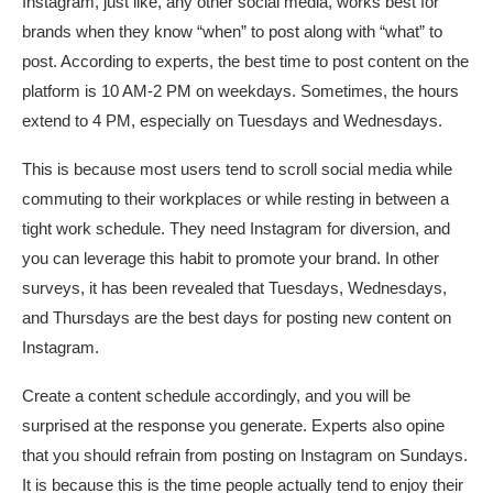
Instagram, just like, any other social media, works best for
brands when they know “when” to post along with “what” to
post. According to experts, the best time to post content on the
platform is 10 AM-2 PM on weekdays. Sometimes, the hours
extend to 4 PM, especially on Tuesdays and Wednesdays.
This is because most users tend to scroll social media while
commuting to their workplaces or while resting in between a
tight work schedule. They need Instagram for diversion, and
you can leverage this habit to promote your brand. In other
surveys, it has been revealed that Tuesdays, Wednesdays,
and Thursdays are the best days for posting new content on
Instagram.
Create a content schedule accordingly, and you will be
surprised at the response you generate. Experts also opine
that you should refrain from posting on Instagram on Sundays.
It is because this is the time people actually tend to enjoy their