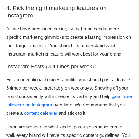
4. Pick the right marketing features on
Instagram
As we have mentioned earlier, every brand needs some
specific marketing gimmicks to create a lasting impression on
their target audience. You should first understand what
Instagram marketing feature will work best for your brand.
Instagram Posts (3-4 times per week)
For a conventional business profile, you should post at least 3-
5 times per week, preferably on weekdays. Showing off your
brand consistently will increase its visibility and help
gain more
followers on Instagram
over time. We recommend that you
create a
content calendar
and stick to it.
If you are wondering what kind of posts you should create,
well, every brand will have its specific content guidelines. You