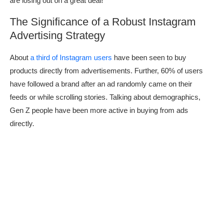
are losing out on a great deal!
The Significance of a Robust Instagram
Advertising Strategy
About
a third of Instagram users
have been seen to buy
products directly from advertisements. Further, 60% of users
have followed a brand after an ad randomly came on their
feeds or while scrolling stories. Talking about demographics,
Gen Z people have been more active in buying from ads
directly.