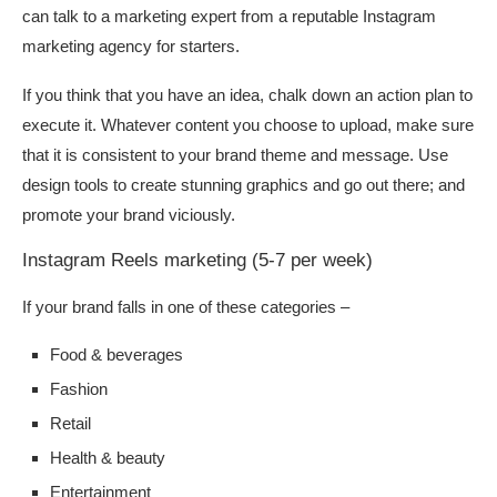
can talk to a marketing expert from a reputable Instagram
marketing agency for starters.
If you think that you have an idea, chalk down an action plan to
execute it. Whatever content you choose to upload, make sure
that it is consistent to your brand theme and message. Use
design tools to create stunning graphics and go out there; and
promote your brand viciously.
Instagram Reels marketing (5-7 per week)
If your brand falls in one of these categories –
Food & beverages
Fashion
Retail
Health & beauty
Entertainment