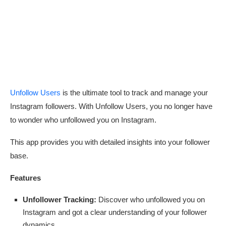
Unfollow Users
is the ultimate tool to track and manage your
Instagram followers. With Unfollow Users, you no longer have
to wonder who unfollowed you on Instagram.
This app provides you with detailed insights into your follower
base.
Features
Unfollower Tracking:
Discover who unfollowed you on
Instagram and got a clear understanding of your follower
dynamics.