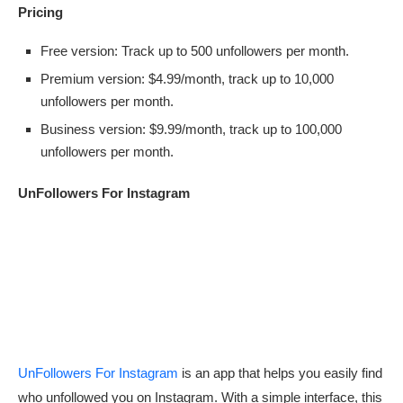
Pricing
Free version: Track up to 500 unfollowers per month.
Premium version: $4.99/month, track up to 10,000
unfollowers per month.
Business version: $9.99/month, track up to 100,000
unfollowers per month.
UnFollowers For Instagram
UnFollowers For Instagram
is an app that helps you easily find
who unfollowed you on Instagram. With a simple interface, this