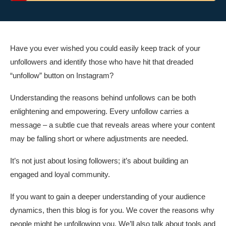
Have you ever wished you could easily keep track of your
unfollowers and identify those who have hit that dreaded
“unfollow” button on Instagram?
Understanding the reasons behind unfollows can be both
enlightening and empowering. Every unfollow carries a
message – a subtle cue that reveals areas where your content
may be falling short or where adjustments are needed.
It’s not just about losing followers; it’s about building an
engaged and loyal community.
If you want to gain a deeper understanding of your audience
dynamics, then this blog is for you. We cover the reasons why
people might be unfollowing you. We’ll also talk about tools and