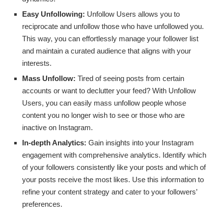
Easy Unfollowing:
Unfollow Users allows you to
reciprocate and unfollow those who have unfollowed you.
This way, you can effortlessly manage your follower list
and maintain a curated audience that aligns with your
interests.
Mass Unfollow:
Tired of seeing posts from certain
accounts or want to declutter your feed? With Unfollow
Users, you can easily mass unfollow people whose
content you no longer wish to see or those who are
inactive on Instagram.
In-depth Analytics:
Gain insights into your Instagram
engagement with comprehensive analytics. Identify which
of your followers consistently like your posts and which of
your posts receive the most likes. Use this information to
refine your content strategy and cater to your followers’
preferences.