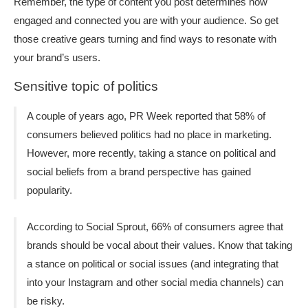
Remember, the type of content you post determines how
engaged and connected you are with your audience. So get
those creative gears turning and find ways to resonate with
your brand’s users.
Sensitive topic of politics
A couple of years ago, PR Week reported that 58% of
consumers believed politics had no place in marketing.
However, more recently, taking a stance on political and
social beliefs from a brand perspective has gained
popularity.
According to Social Sprout, 66% of consumers agree that
brands should be vocal about their values. Know that taking
a stance on political or social issues (and integrating that
into your Instagram and other social media channels) can
be risky.