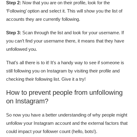
Step 2:
Now that you are on their profile, look for the
‘Following’ option and select it. This will show you the list of
accounts they are currently following.
Step 3:
Scan through the list and look for your username. If
you can’t find your username there, it means that they have
unfollowed you.
That’s all there is to it! It’s a handy way to see if someone is
still following you on Instagram by visiting their profile and
checking their following list. Give it a try!
How to prevent people from unfollowing
on Instagram?
So now you have a better understanding of why people might
unfollow your Instagram account and the external factors that
could impact your follower count (hello, bots!).