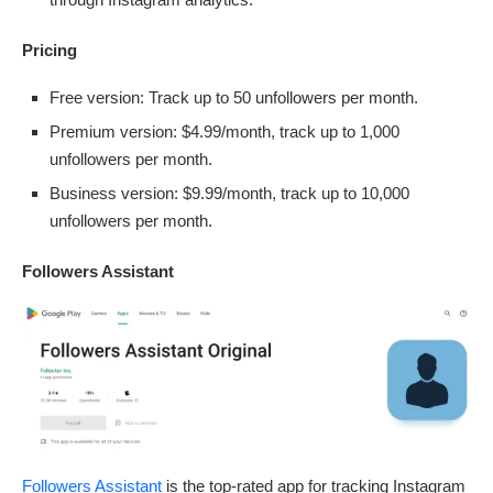
Pricing
Free version: Track up to 50 unfollowers per month.
Premium version: $4.99/month, track up to 1,000
unfollowers per month.
Business version: $9.99/month, track up to 10,000
unfollowers per month.
Followers Assistant
Followers Assistant
is the top-rated app for tracking Instagram