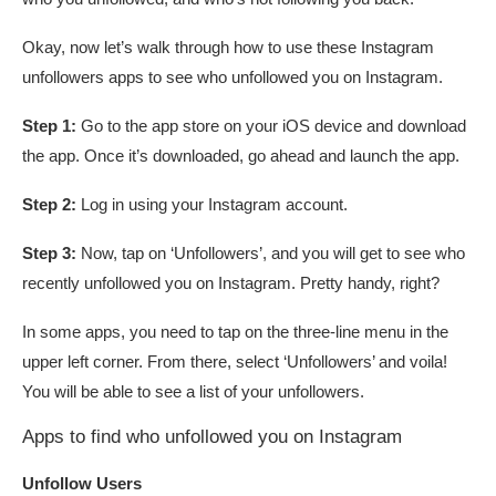
Okay, now let’s walk through how to use these Instagram
unfollowers apps to see who unfollowed you on Instagram.
Step 1:
Go to the app store on your iOS device and download
the app. Once it’s downloaded, go ahead and launch the app.
Step 2:
Log in using your Instagram account.
Step 3:
Now, tap on ‘Unfollowers’, and you will get to see who
recently unfollowed you on Instagram. Pretty handy, right?
In some apps, you need to tap on the three-line menu in the
upper left corner. From there, select ‘Unfollowers’ and voila!
You will be able to see a list of your unfollowers.
Apps to find who unfollowed you on Instagram
Unfollow Users