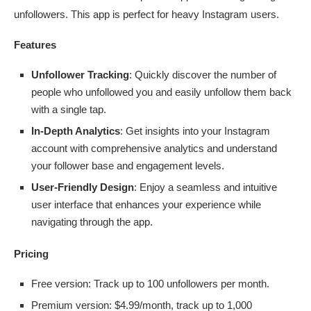
unfollowers. This app is perfect for heavy Instagram users.
Features
Unfollower Tracking
: Quickly discover the number of
people who unfollowed you and easily unfollow them back
with a single tap.
In-Depth Analytics
: Get insights into your Instagram
account with comprehensive analytics and understand
your follower base and engagement levels.
User-Friendly Design
: Enjoy a seamless and intuitive
user interface that enhances your experience while
navigating through the app.
Pricing
Free version: Track up to 100 unfollowers per month.
Premium version: $4.99/month, track up to 1,000