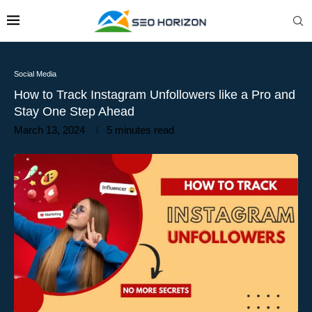
Social Media
How to Track Instagram Unfollowers like a Pro and
Stay One Step Ahead
March 13, 2024
5 minutes read