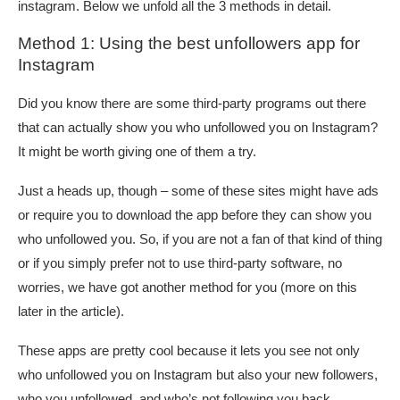
instagram. Below we unfold all the 3 methods in detail.
Method 1: Using the best unfollowers app for
Instagram
Did you know there are some third-party programs out there
that can actually show you who unfollowed you on Instagram?
It might be worth giving one of them a try.
Just a heads up, though – some of these sites might have ads
or require you to download the app before they can show you
who unfollowed you. So, if you are not a fan of that kind of thing
or if you simply prefer not to use third-party software, no
worries, we have got another method for you (more on this
later in the article).
These apps are pretty cool because it lets you see not only
who unfollowed you on Instagram but also your new followers,
who you unfollowed, and who’s not following you back.