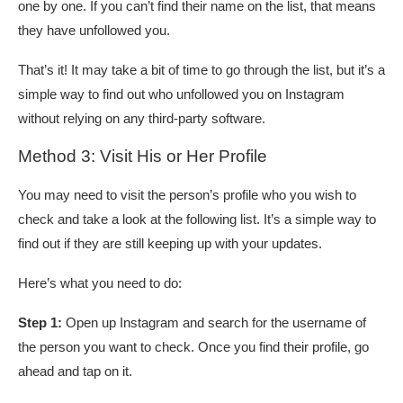
one by one. If you can’t find their name on the list, that means
they have unfollowed you.
That’s it! It may take a bit of time to go through the list, but it’s a
simple way to find out who unfollowed you on Instagram
without relying on any third-party software.
Method 3: Visit His or Her Profile
You may need to visit the person’s profile who you wish to
check and take a look at the following list. It’s a simple way to
find out if they are still keeping up with your updates.
Here’s what you need to do:
Step 1:
Open up Instagram and search for the username of
the person you want to check. Once you find their profile, go
ahead and tap on it.