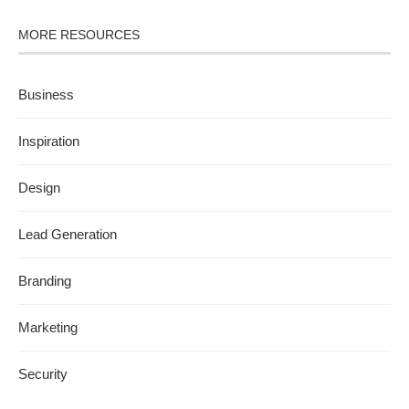
MORE RESOURCES
Business
Inspiration
Design
Lead Generation
Branding
Marketing
Security