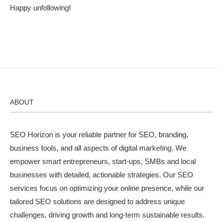
Happy unfollowing!
ABOUT
SEO Horizon is your reliable partner for SEO, branding,
business tools, and all aspects of digital marketing. We
empower smart entrepreneurs, start-ups, SMBs and local
businesses with detailed, actionable strategies. Our SEO
services focus on optimizing your online presence, while our
tailored SEO solutions are designed to address unique
challenges, driving growth and long-term sustainable results.