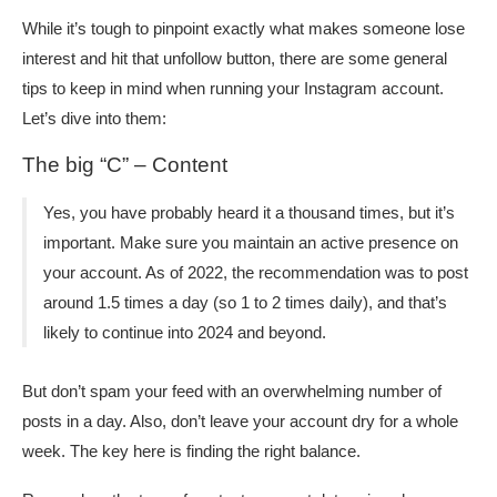
While it’s tough to pinpoint exactly what makes someone lose
interest and hit that unfollow button, there are some general
tips to keep in mind when running your Instagram account.
Let’s dive into them:
The big “C” – Content
Yes, you have probably heard it a thousand times, but it’s
important. Make sure you maintain an active presence on
your account. As of 2022, the recommendation was to post
around 1.5 times a day (so 1 to 2 times daily), and that’s
likely to continue into 2024 and beyond.
But don’t spam your feed with an overwhelming number of
posts in a day. Also, don’t leave your account dry for a whole
week. The key here is finding the right balance.