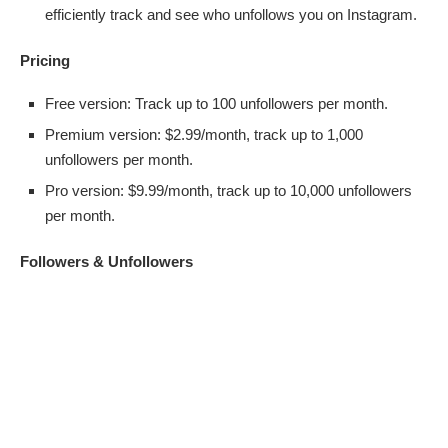
efficiently track and see who unfollows you on Instagram.
Pricing
Free version: Track up to 100 unfollowers per month.
Premium version: $2.99/month, track up to 1,000
unfollowers per month.
Pro version: $9.99/month, track up to 10,000 unfollowers
per month.
Followers & Unfollowers