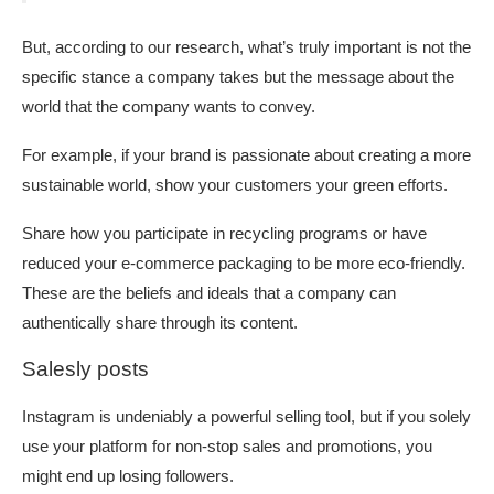
But, according to our research, what’s truly important is not the
specific stance a company takes but the message about the
world that the company wants to convey.
For example, if your brand is passionate about creating a more
sustainable world, show your customers your green efforts.
Share how you participate in recycling programs or have
reduced your e-commerce packaging to be more eco-friendly.
These are the beliefs and ideals that a company can
authentically share through its content.
Salesly posts
Instagram is undeniably a powerful selling tool, but if you solely
use your platform for non-stop sales and promotions, you
might end up losing followers.