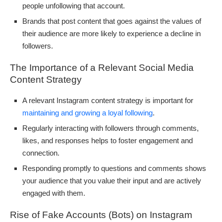
people unfollowing that account.
Brands that post content that goes against the values of
their audience are more likely to experience a decline in
followers.
The Importance of a Relevant Social Media
Content Strategy
A relevant Instagram content strategy is important for
maintaining and growing a loyal following
.
Regularly interacting with followers through comments,
likes, and responses helps to foster engagement and
connection.
Responding promptly to questions and comments shows
your audience that you value their input and are actively
engaged with them.
Rise of Fake Accounts (Bots) on Instagram