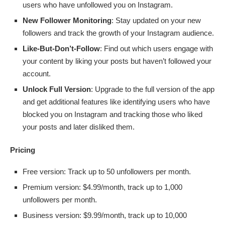
users who have unfollowed you on Instagram.
New Follower Monitoring
: Stay updated on your new
followers and track the growth of your Instagram audience.
Like-But-Don’t-Follow
: Find out which users engage with
your content by liking your posts but haven’t followed your
account.
Unlock Full Version
: Upgrade to the full version of the app
and get additional features like identifying users who have
blocked you on Instagram and tracking those who liked
your posts and later disliked them.
Pricing
Free version: Track up to 50 unfollowers per month.
Premium version: $4.99/month, track up to 1,000
unfollowers per month.
Business version: $9.99/month, track up to 10,000