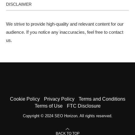
DISCLAIMER
We strive to provide high-quality and relevant content for our
audience. If you notice any inaccuracies, feel free to
contact
us
.
Cookie Policy
Privacy Policy
Terms and Conditions
Terms of Use
FTC Disclosure
Copyright © 2024 SEO Horizon. All rights reserved.
BACK TO TOP