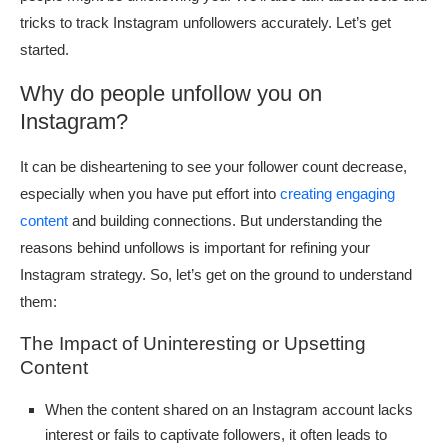
tricks to track Instagram unfollowers accurately. Let’s get
started.
Why do people unfollow you on
Instagram?
It can be disheartening to see your follower count decrease,
especially when you have put effort into
creating engaging
content
and building connections. But understanding the
reasons behind unfollows is important for refining your
Instagram strategy. So, let’s get on the ground to understand
them:
The Impact of Uninteresting or Upsetting
Content
When the content shared on an Instagram account lacks
interest or fails to captivate followers, it often leads to