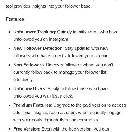
tool provides insights into your follower base.
Features
Unfollower Tracking
: Quickly identify users who have
unfollowed you on Instagram.
New Follower Detection
: Stay updated with new
followers who have recently followed your account.
Non-Followers
: Discover followers whom you don’t
currently follow back to manage your follower list
effectively.
Unfollow Users
: Easily unfollow those who have
unfollowed you with just a click.
Premium Features
: Upgrade to the paid version to access
additional insights, such as users who frequently engage
with your posts through likes and comments.
Free Version
: Even with the free version, you can