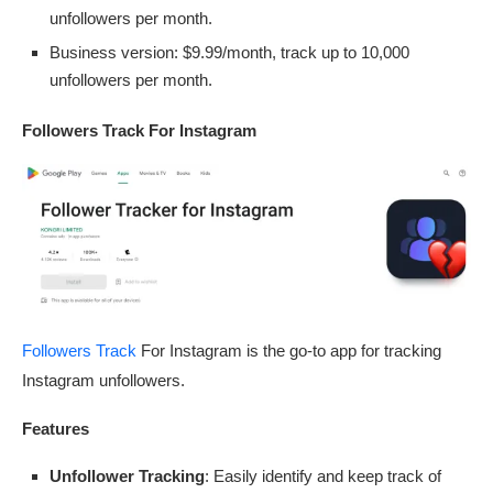
unfollowers per month.
Business version: $9.99/month, track up to 10,000
unfollowers per month.
Followers Track For Instagram
Followers Track
For Instagram is the go-to app for tracking
Instagram unfollowers.
Features
Unfollower Tracking
: Easily identify and keep track of