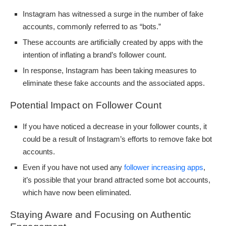
Instagram has witnessed a surge in the number of fake
accounts, commonly referred to as “bots.”
These accounts are artificially created by apps with the
intention of inflating a brand’s follower count.
In response, Instagram has been taking measures to
eliminate these fake accounts and the associated apps.
Potential Impact on Follower Count
If you have noticed a decrease in your follower counts, it
could be a result of Instagram’s efforts to remove fake bot
accounts.
Even if you have not used any
follower increasing apps
,
it’s possible that your brand attracted some bot accounts,
which have now been eliminated.
Staying Aware and Focusing on Authentic