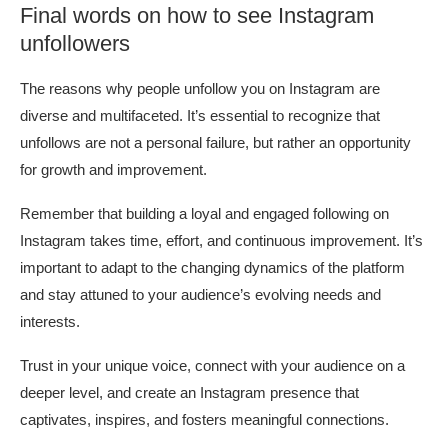
Final words on how to see Instagram
unfollowers
The reasons why people unfollow you on Instagram are
diverse and multifaceted. It’s essential to recognize that
unfollows are not a personal failure, but rather an opportunity
for growth and improvement.
Remember that building a loyal and engaged following on
Instagram takes time, effort, and continuous improvement. It’s
important to adapt to the changing dynamics of the platform
and stay attuned to your audience’s evolving needs and
interests.
Trust in your unique voice, connect with your audience on a
deeper level, and create an Instagram presence that
captivates, inspires, and fosters meaningful connections.