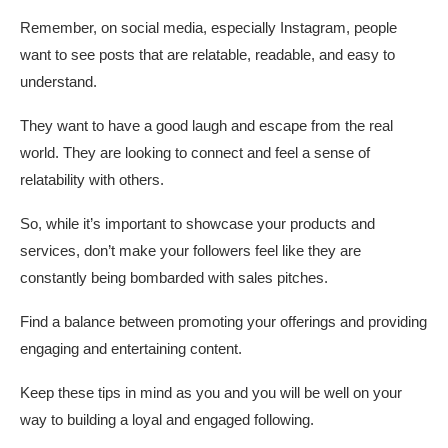
Remember, on social media, especially Instagram, people
want to see posts that are relatable, readable, and easy to
understand.
They want to have a good laugh and escape from the real
world. They are looking to connect and feel a sense of
relatability with others.
So, while it’s important to showcase your products and
services, don’t make your followers feel like they are
constantly being bombarded with sales pitches.
Find a balance between promoting your offerings and providing
engaging and entertaining content.
Keep these tips in mind as you and you will be well on your
way to building a loyal and engaged following.