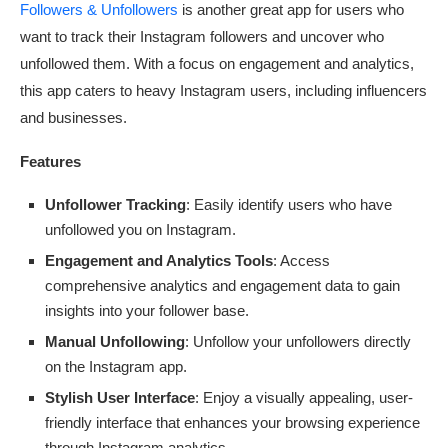
Followers & Unfollowers
is another great app for users who
want to track their Instagram followers and uncover who
unfollowed them. With a focus on engagement and analytics,
this app caters to heavy Instagram users, including influencers
and businesses.
Features
Unfollower Tracking
: Easily identify users who have
unfollowed you on Instagram.
Engagement and Analytics Tools
: Access
comprehensive analytics and engagement data to gain
insights into your follower base.
Manual Unfollowing
: Unfollow your unfollowers directly
on the Instagram app.
Stylish User Interface
: Enjoy a visually appealing, user-
friendly interface that enhances your browsing experience
through Instagram analytics.