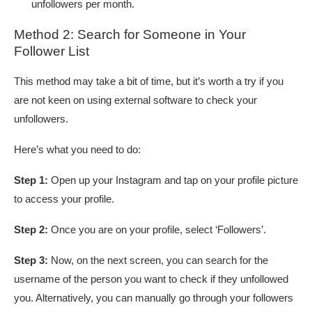
unfollowers per month.
Method 2: Search for Someone in Your
Follower List
This method may take a bit of time, but it’s worth a try if you
are not keen on using external software to check your
unfollowers.
Here’s what you need to do:
Step 1:
Open up your Instagram and tap on your profile picture
to access your profile.
Step 2:
Once you are on your profile, select ‘Followers’.
Step 3:
Now, on the next screen, you can search for the
username of the person you want to check if they unfollowed
you. Alternatively, you can manually go through your followers