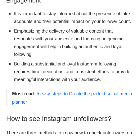
Engagement
It is important to stay informed about the presence of fake
accounts and their potential impact on your follower count.
Emphasizing the delivery of valuable content that
resonates with your audience and focusing on genuine
engagement will help in building an authentic and loyal
following.
Building a substantial and loyal Instagram following
requires time, dedication, and consistent efforts to provide
meaningful interactions with your audience.
Must read:
5 easy steps to Create the perfect social media
planner
How to see Instagram unfollowers?
There are three methods to know how to check unfollowers on